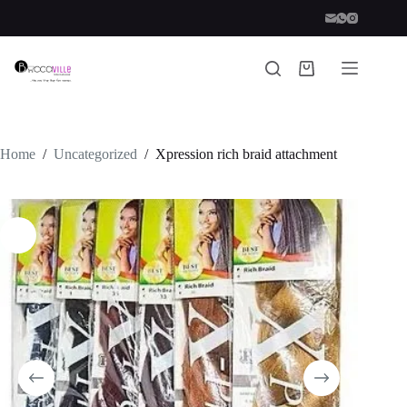
Skip
to
content
Shopping
cart
Home
/
Uncategorized
/
Xpression rich braid attachment