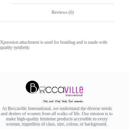
Reviews (0)
Xpression attachment is used for braiding and is made with
quality synthetic
At Beccaville International, we understand the diverse needs
and desires of women from all walks of life. Our mission is to
make high-quality feminine products accessible to every
woman, regardless of class, size, colour, or background.