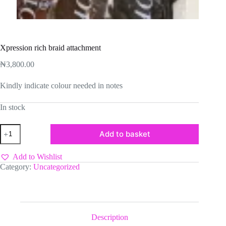
Xpression rich braid attachment
₦
3,800.00
Kindly indicate colour needed in notes
In stock
Xpression
Add to basket
rich
braid
attachment
Add to Wishlist
quantity
Category:
Uncategorized
Description