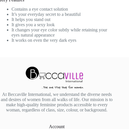
Contains a eye contact solution
It’s your everyday secret to a beautiful
It helps you stand out
It gives you a sexy look
It changes your eye color subtly while retaining your
eyes natural appearance
It works on even the very dark eyes
At Beccaville International, we understand the diverse needs
and desires of women from all walks of life. Our mission is to
make high-quality feminine products accessible to every
woman, regardless of class, size, colour, or background.
Account