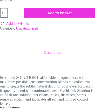
Freshlook
Add to basket
Colorbends
Contact
Lens
Add to Wishlist
Care
Category:
Uncategorized
quantity
Description
Freshlook SOLUTION is affordable opaque colors with
maximum possible lens concentration blends the colors into
one to create the subtle, natural depth of your eyes. Replace it
frequently to enjoy a comfortable wear.FreshLook Solution is
an all in one solution that cleans, rinses, disinfects, stores,
removes protein and lubricates all soft and colored contact
lenses.
Key Features