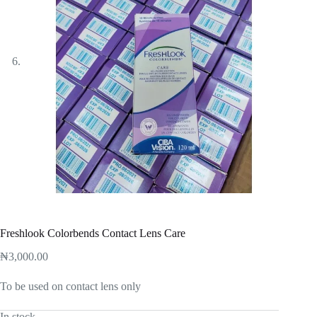
Freshlook Colorbends Contact Lens Care
₦
3,000.00
To be used on contact lens only
In stock