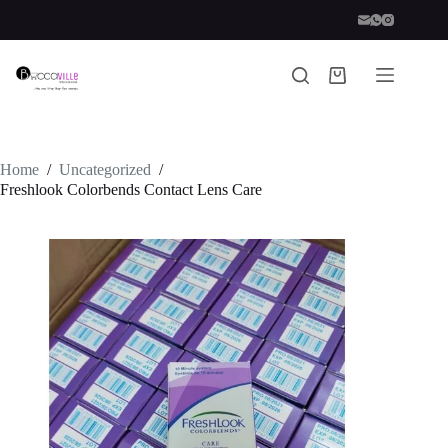
Skip
to
content
Shopping
cart
Home
/
Uncategorized
/
Freshlook Colorbends Contact Lens Care