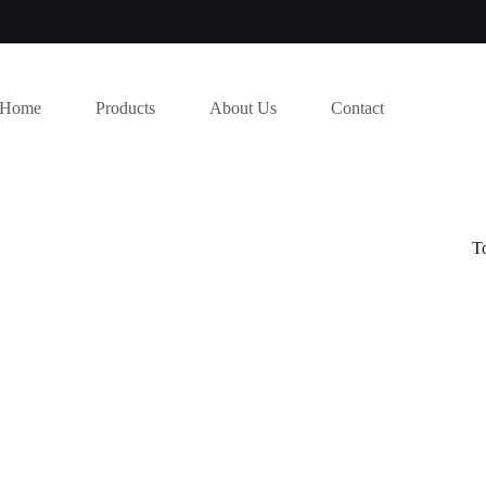
Home
Products
About Us
Contact
T