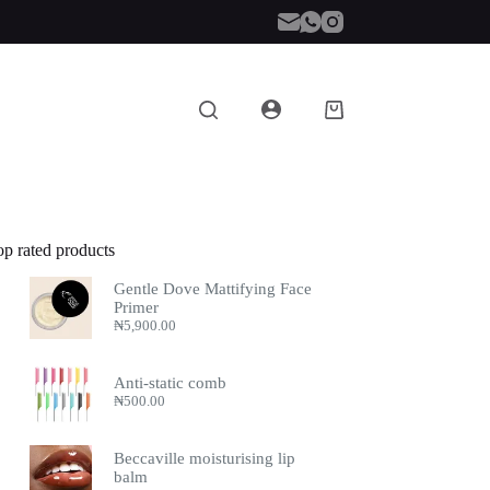
Shopping
cart
op rated products
Gentle Dove Mattifying Face
Primer
₦
5,900.00
Anti-static comb
₦
500.00
Beccaville moisturising lip
balm