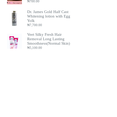
₦
700.00
Dr. James Gold Half Cast
Whitening lotion with Egg
Yolk
₦
7,700.00
Veet Silky Fresh Hair
Removal Long Lasting
Smoothness(Normal Skin)
₦
5,100.00