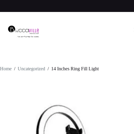
Skip
to
content
Home
/
Uncategorized
/
14 Inches Ring Fill Light