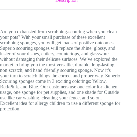
Description
Are you exhausted from scrubbing-scouring when you clean
your pots? With your small purchase of these excellent
scrubbing sponges, you will get loads of positive outcomes.
Superio scouring sponges will replace the shine, glossy, and
luster of your dishes, cutlery, countertops, and glassware
without damaging their delicate surfaces. We’ve explored the
market to bring you the most versatile, durable, long-lasting,
non-scratch, and hand-friendly scouring sponge. Now it’s
your turn to scratch things the correct and proper way. Superio
Scouring sponges come in 3 exciting colorings: Yellow,
Red/Pink, and Blue. Our customers use one color for kitchen
usage, one sponge for pet supplies, and one shade for Outside
use like car washing, cleaning your fence, and so on.
Excellent idea for allergy children to use a different sponge for
protection.