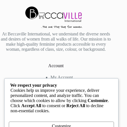
At Beccaville International, we understand the diverse needs
and desires of women from all walks of life. Our mission is to
make high-quality feminine products accessible to every
woman, regardless of class, size, colour, or background.
Account
My Account
My Wishlist
We respect your privacy
My Cart
Cookies help us improve your experience, deliver
personalized content, and analyze traffic. You can
choose which cookies to allow by clicking
Customize
.
Contact us
Click
Accept All
to consent or
Reject All
to decline
non-essential cookies.
Head Office
: The Location mall, 23 Road by
Rockview Hotel, Festac, Lagos, Nigeria
WhatsApp:
+2348132305892
,
+2347068711876
Customize