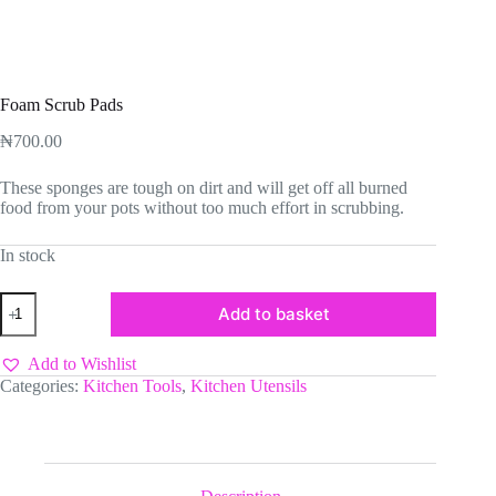
Foam Scrub Pads
₦
700.00
These sponges are tough on dirt and will get off all burned
food from your pots without too much effort in scrubbing.
In stock
Foam
Add to basket
Scrub
Pads
quantity
Add to Wishlist
Categories:
Kitchen Tools
,
Kitchen Utensils