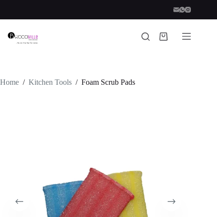
Skip
to
content
Shopping
cart
Home
/
Kitchen Tools
/
Foam Scrub Pads