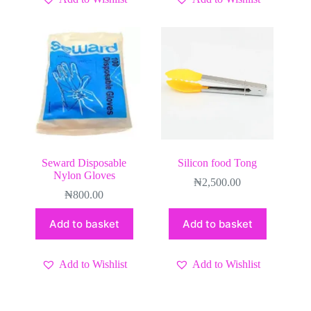
Seward Disposable
Silicon food Tong
Nylon Gloves
₦
2,500.00
₦
800.00
Add to basket
Add to basket
Add to Wishlist
Add to Wishlist