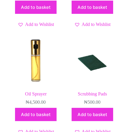
Add to basket
Add to basket
Add to Wishlist
Add to Wishlist
Oil Sprayer
Scrubbing Pads
₦
4,500.00
₦
500.00
Add to basket
Add to basket
Add to Wishlist
Add to Wishlist