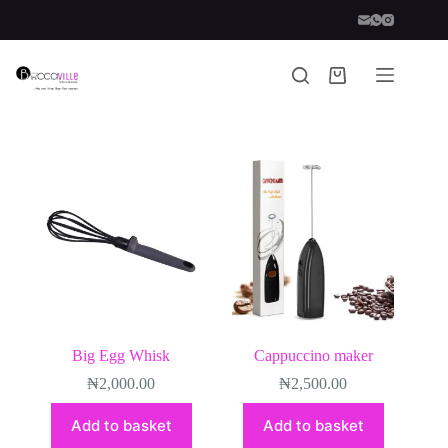
Skip
to
content
Shopping
cart
Big Egg Whisk
Cappuccino maker
₦
2,000.00
₦
2,500.00
Add to basket
Add to basket