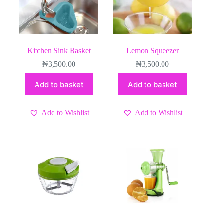
Kitchen Sink Basket
Lemon Squeezer
₦
3,500.00
₦
3,500.00
Add to basket
Add to basket
Add to Wishlist
Add to Wishlist