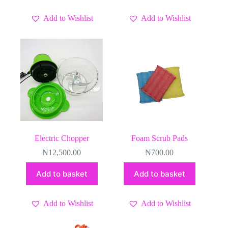
Add to Wishlist
Add to Wishlist
Electric Chopper
Foam Scrub Pads
₦
12,500.00
₦
700.00
Add to basket
Add to basket
Add to Wishlist
Add to Wishlist