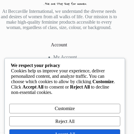
At Beccaville International, we understand the diverse needs
and desires of women from all walks of life. Our mission is to
make high-quality feminine products accessible to every
woman, regardless of class, size, colour, or background.
Account
My Account
My Wishlist
We respect your privacy
My Cart
Cookies help us improve your experience, deliver
personalized content, and analyze traffic. You can
choose which cookies to allow by clicking
Customize
.
Contact us
Click
Accept All
to consent or
Reject All
to decline
non-essential cookies.
Head Office
: The Location mall, 23 Road by
Rockview Hotel, Festac, Lagos, Nigeria
WhatsApp:
+2348132305892
,
+2347068711876
Customize
Instagram:
@BeccaBeautyville
TikTok:
@beccabeautyville
Reject All
Call Centre:
(+234)02013302592
Email:
info@beccaville.com