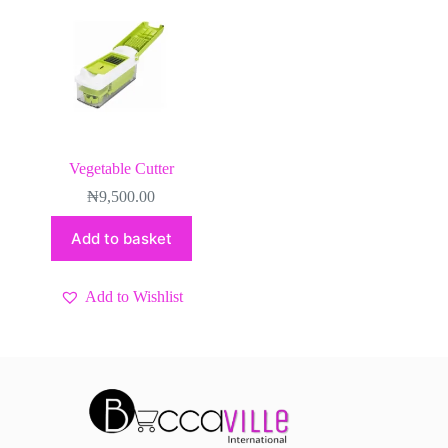
Vegetable Cutter
₦
9,500.00
Add to basket
Add to Wishlist