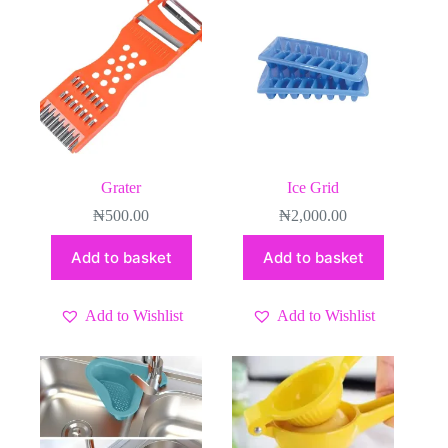
Grater
Ice Grid
₦
500.00
₦
2,000.00
Add to basket
Add to basket
Add to Wishlist
Add to Wishlist