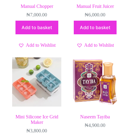
Manual Chopper
Manual Fruit Juicer
₦
7,000.00
₦
6,000.00
Add to basket
Add to basket
Add to Wishlist
Add to Wishlist
Mini Silicone Ice Grid
Naseem Tayiba
Maker
₦
4,900.00
₦
3,800.00