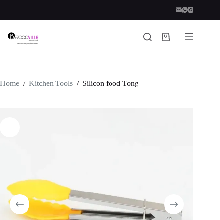
Skip
to
content
Shopping
cart
Home
/
Kitchen Tools
/
Silicon food Tong