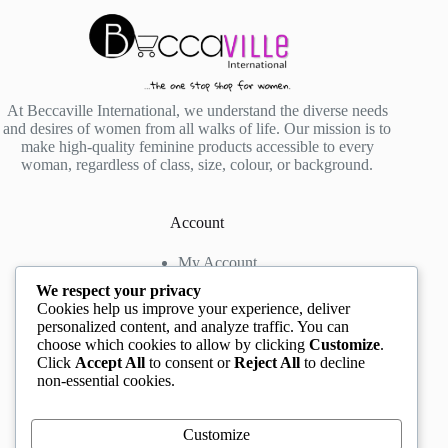
At Beccaville International, we understand the diverse needs
and desires of women from all walks of life. Our mission is to
make high-quality feminine products accessible to every
woman, regardless of class, size, colour, or background.
Account
My Account
My Wishlist
We respect your privacy
My Cart
Cookies help us improve your experience, deliver
personalized content, and analyze traffic. You can
choose which cookies to allow by clicking
Customize
.
Contact us
Click
Accept All
to consent or
Reject All
to decline
non-essential cookies.
Head Office
: The Location mall, 23 Road by
Rockview Hotel, Festac, Lagos, Nigeria
WhatsApp:
+2348132305892
,
+2347068711876
Customize