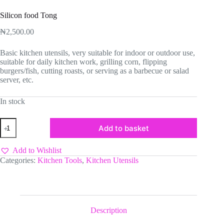
Silicon food Tong
₦
2,500.00
Basic kitchen utensils, very suitable for indoor or outdoor use,
suitable for daily kitchen work, grilling corn, flipping
burgers/fish, cutting roasts, or serving as a barbecue or salad
server, etc.
In stock
Silicon
Add to basket
food
Tong
quantity
Add to Wishlist
Categories:
Kitchen Tools
,
Kitchen Utensils
Description