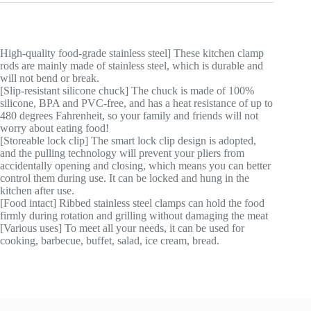
High-quality food-grade stainless steel] These kitchen clamp
rods are mainly made of stainless steel, which is durable and
will not bend or break.
[Slip-resistant silicone chuck] The chuck is made of 100%
silicone, BPA and PVC-free, and has a heat resistance of up to
480 degrees Fahrenheit, so your family and friends will not
worry about eating food!
[Storeable lock clip] The smart lock clip design is adopted,
and the pulling technology will prevent your pliers from
accidentally opening and closing, which means you can better
control them during use. It can be locked and hung in the
kitchen after use.
[Food intact] Ribbed stainless steel clamps can hold the food
firmly during rotation and grilling without damaging the meat
[Various uses] To meet all your needs, it can be used for
cooking, barbecue, buffet, salad, ice cream, bread.