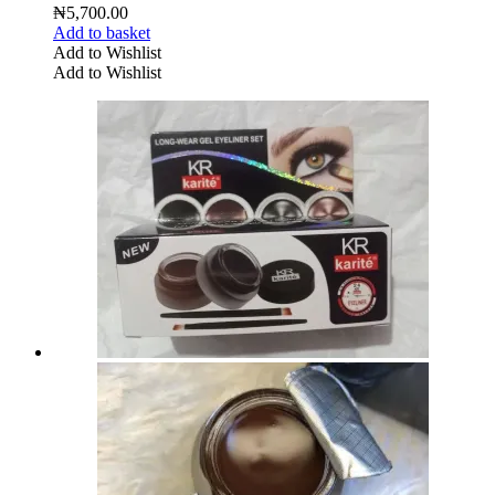
₦
5,700.00
Add to basket
Add to Wishlist
Add to Wishlist