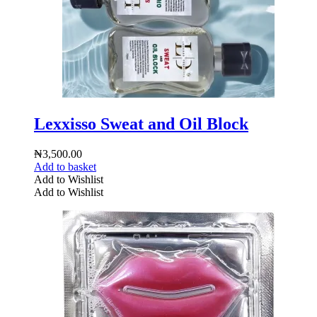
Lexxisso Sweat and Oil Block
₦
3,500.00
Add to basket
Add to Wishlist
Add to Wishlist