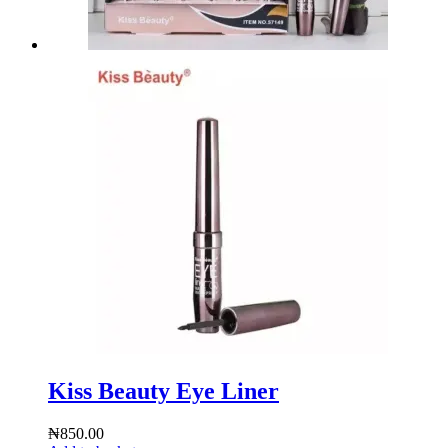
Kiss Beauty Eye Liner
₦
850.00