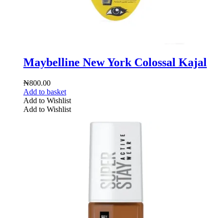
Maybelline New York Colossal Kajal
₦
800.00
Add to basket
Add to Wishlist
Add to Wishlist