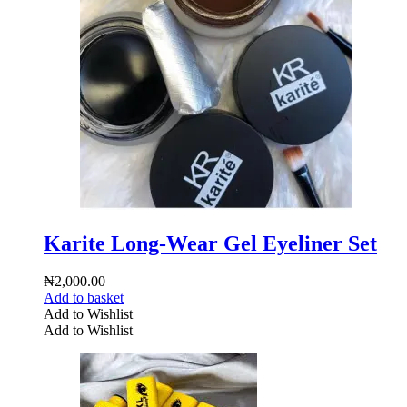
Karite Long-Wear Gel Eyeliner Set
₦
2,000.00
Add to basket
Add to Wishlist
Add to Wishlist