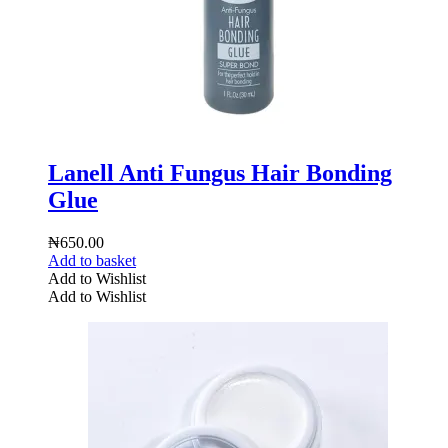
Lanell Anti Fungus Hair Bonding
Glue
₦
650.00
Add to basket
Add to Wishlist
Add to Wishlist