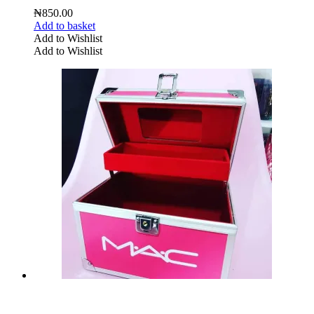
₦
850.00
Add to basket
Add to Wishlist
Add to Wishlist