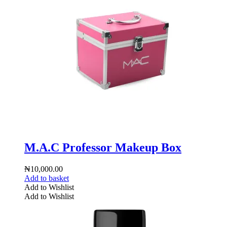
M.A.C Professor Makeup Box
₦
10,000.00
Add to basket
Add to Wishlist
Add to Wishlist