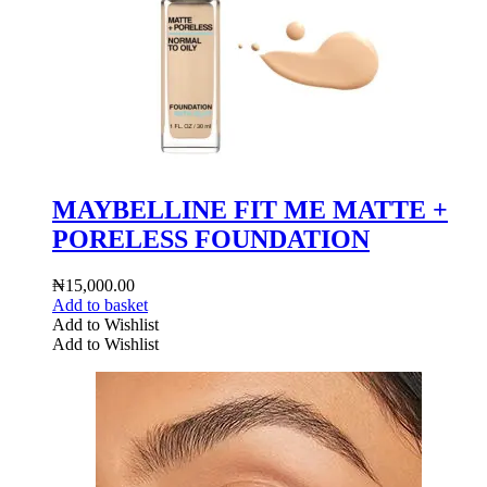
MAYBELLINE FIT ME MATTE +
PORELESS FOUNDATION
₦
15,000.00
Add to basket
Add to Wishlist
Add to Wishlist