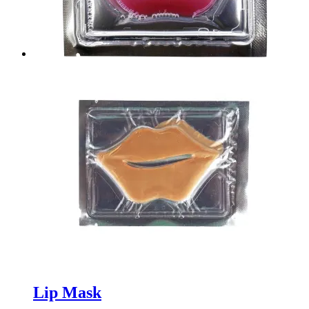
Lip Mask