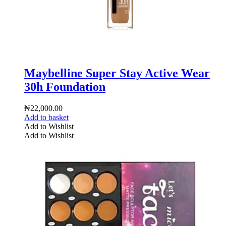
Maybelline Super Stay Active Wear
30h Foundation
₦
22,000.00
Add to basket
Add to Wishlist
Add to Wishlist