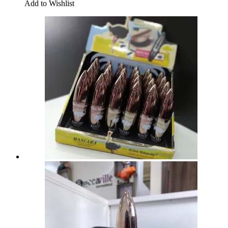
Add to Wishlist