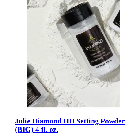
Julie Diamond HD Setting Powder
(BIG) 4 fl. oz.