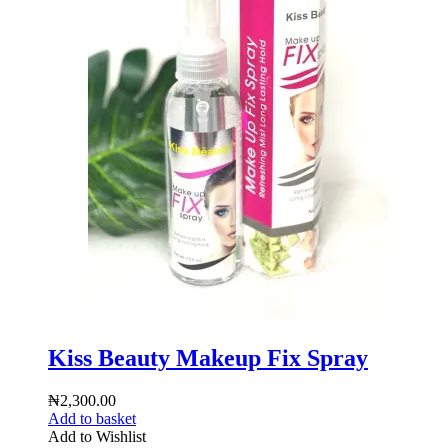
Kiss Beauty Makeup Fix Spray
₦
2,300.00
Add to basket
Add to Wishlist