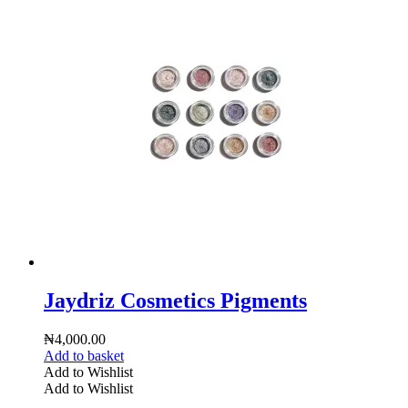
Jaydriz Cosmetics Pigments
₦
4,000.00
Add to basket
Add to Wishlist
Add to Wishlist