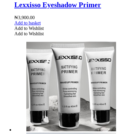
Lexxisso Eyeshadow Primer
₦
3,900.00
Add to basket
Add to Wishlist
Add to Wishlist