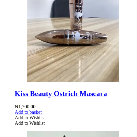
Kiss Beauty Ostrich Mascara
₦
1,700.00
Add to basket
Add to Wishlist
Add to Wishlist