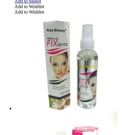
Add to basket
Add to Wishlist
Add to Wishlist