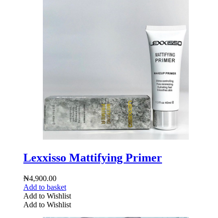
Lexxisso Mattifying Primer
₦
4,900.00
Add to basket
Add to Wishlist
Add to Wishlist