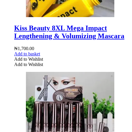
Kiss Beauty 8XL Mega Impact
Lengthening & Volumizing Mascara
₦
1,700.00
Add to basket
Add to Wishlist
Add to Wishlist