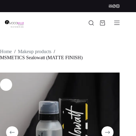
Skip
to
content
Shopping
cart
Home
/
Makeup products
/
MSMETICS Sealowatt (MATTE FINISH)