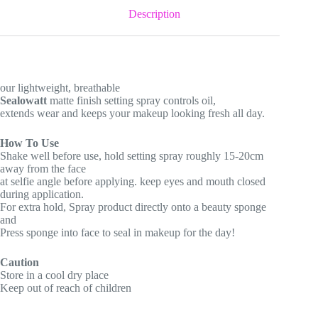
Description
our lightweight, breathable
Sealowatt
matte finish setting spray controls oil,
extends wear and keeps your makeup looking fresh all day.
How To Use
Shake well before use, hold setting spray roughly 15-20cm
away from the face
at selfie angle before applying. keep eyes and mouth closed
during application.
For extra hold, Spray product directly onto a beauty sponge
and
Press sponge into face to seal in makeup for the day!
Caution
Store in a cool dry place
Keep out of reach of children