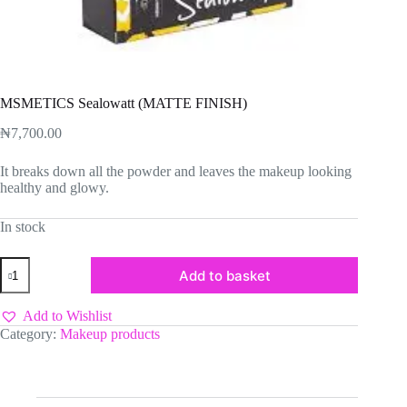
MSMETICS Sealowatt (MATTE FINISH)
₦
7,700.00
It breaks down all the powder and leaves the makeup looking
healthy and glowy.
In stock
MSMETICS
Add to basket
Sealowatt
(MATTE
FINISH)
Add to Wishlist
quantity
Category:
Makeup products