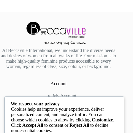
At Beccaville International, we understand the diverse needs
and desires of women from all walks of life. Our mission is to
make high-quality feminine products accessible to every
woman, regardless of class, size, colour, or background.
Account
My Account
My Wishlist
We respect your privacy
My Cart
Cookies help us improve your experience, deliver
personalized content, and analyze traffic. You can
choose which cookies to allow by clicking
Customize
.
Contact us
Click
Accept All
to consent or
Reject All
to decline
non-essential cookies.