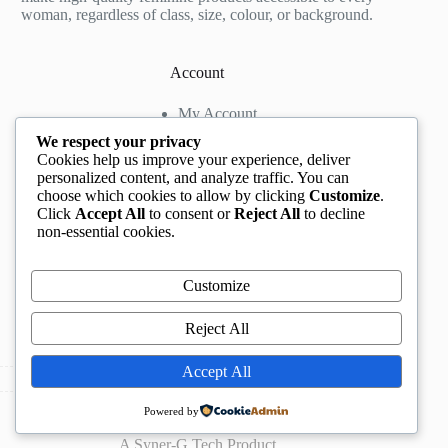
woman, regardless of class, size, colour, or background.
Account
My Account
My Wishlist
We respect your privacy
My Cart
Cookies help us improve your experience, deliver
personalized content, and analyze traffic. You can
choose which cookies to allow by clicking
Customize
.
Contact us
Click
Accept All
to consent or
Reject All
to decline
non-essential cookies.
Head Office
: The Location mall, 23 Road by
Rockview Hotel, Festac, Lagos, Nigeria
WhatsApp:
+2348132305892
,
+2347068711876
Customize
Instagram:
@BeccaBeautyville
TikTok:
@beccabeautyville
Reject All
Call Centre:
(+234)02013302592
Email:
info@beccaville.com
Accept All
Copyright © 2026 -
Beccaville International.
All Rights
Powered by
Reserved.
A
Syner-G Tech
Product