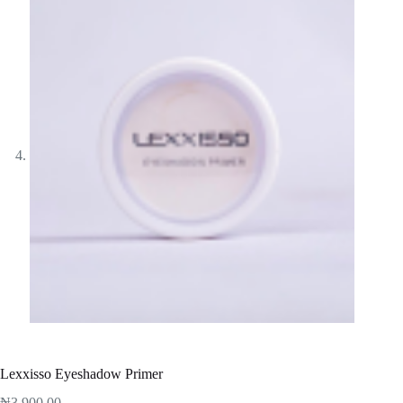
Lexxisso Eyeshadow Primer
₦
3,900.00