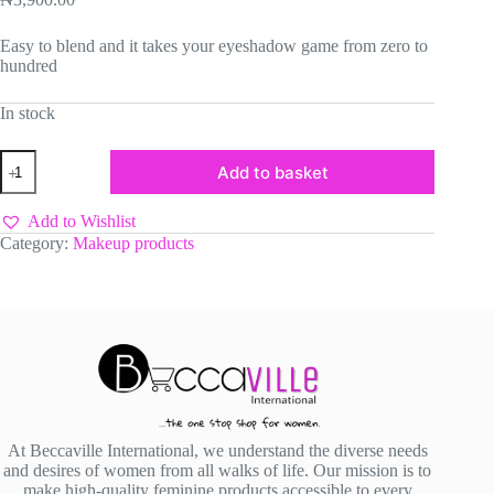
Easy to blend and it takes your eyeshadow game from zero to
hundred
In stock
Lexxisso
Add to basket
Eyeshadow
Primer
quantity
Add to Wishlist
Category:
Makeup products
At Beccaville International, we understand the diverse needs
and desires of women from all walks of life. Our mission is to
make high-quality feminine products accessible to every