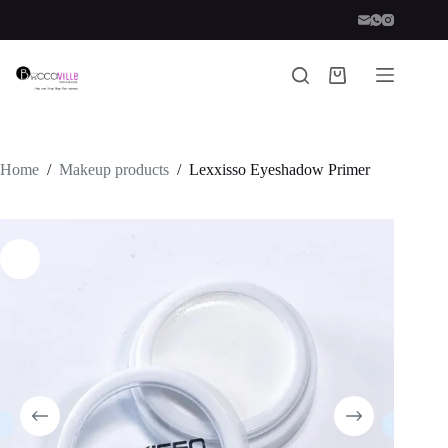
Skip
to
content
Shopping
cart
Home
/
Makeup products
/
Lexxisso Eyeshadow Primer