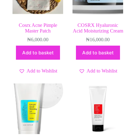
Cosrx Acne Pimple
COSRX Hyaluronic
Master Patch
Acid Moisturizing Cream
₦
6,000.00
₦
16,000.00
Add to basket
Add to basket
Add to Wishlist
Add to Wishlist