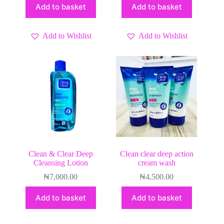
Add to basket
Add to basket
Add to Wishlist
Add to Wishlist
Clean & Clear Deep
Clean clear deep action
Cleansing Lotion
cream wash
₦
7,000.00
₦
4,500.00
Add to basket
Add to basket