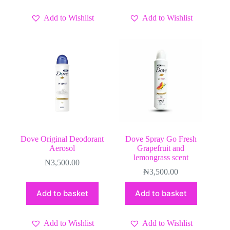
Add to Wishlist
Add to Wishlist
Dove Original Deodorant
Dove Spray Go Fresh
Aerosol
Grapefruit and
lemongrass scent
₦
3,500.00
₦
3,500.00
Add to basket
Add to basket
Add to Wishlist
Add to Wishlist