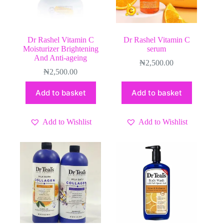
Dr Rashel Vitamin C
Dr Rashel Vitamin C
Moisturizer Brightening
serum
And Anti-ageing
₦
2,500.00
₦
2,500.00
Add to basket
Add to basket
Add to Wishlist
Add to Wishlist