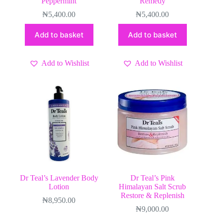
Peppermint
Remedy
₦
5,400.00
₦
5,400.00
Add to basket
Add to basket
Add to Wishlist
Add to Wishlist
Dr Teal’s Lavender Body
Dr Teal’s Pink
Lotion
Himalayan Salt Scrub
Restore & Replenish
₦
8,950.00
₦
9,000.00