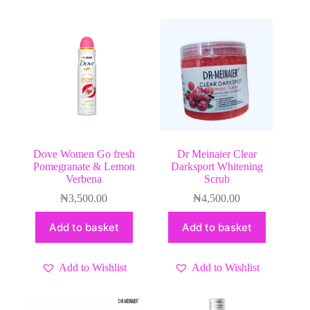
Dove Women Go fresh
Dr Meinaier Clear
Pomegranate & Lemon
Darksport Whitening
Verbena
Scrub
₦
3,500.00
₦
4,500.00
Add to basket
Add to basket
Add to Wishlist
Add to Wishlist