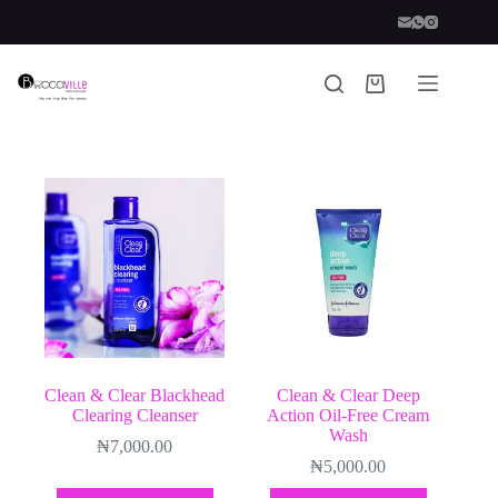
Skip
to
content
Shopping
cart
Clean & Clear Blackhead
Clean & Clear Deep
Clearing Cleanser
Action Oil-Free Cream
Wash
₦
7,000.00
₦
5,000.00