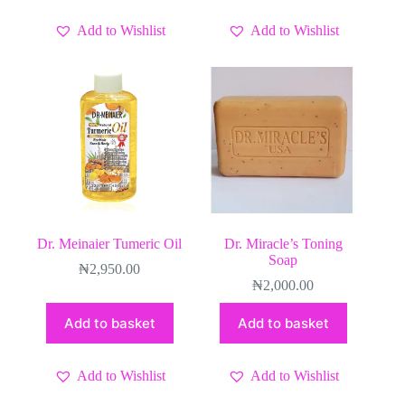
Add to Wishlist
Add to Wishlist
Dr. Meinaier Tumeric Oil
Dr. Miracle’s Toning
Soap
₦
2,950.00
₦
2,000.00
Add to basket
Add to basket
Add to Wishlist
Add to Wishlist