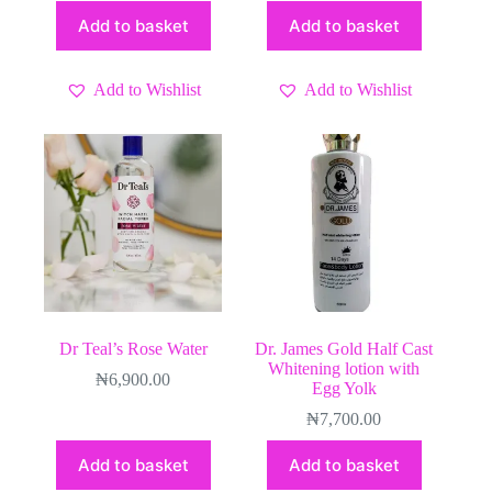
Add to basket
Add to basket
Add to Wishlist
Add to Wishlist
Dr Teal’s Rose Water
Dr. James Gold Half Cast
Whitening lotion with
₦
6,900.00
Egg Yolk
₦
7,700.00
Add to basket
Add to basket