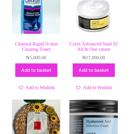
Clearasil Rapid Action
Corsx Advanced Snail 92
Clearing Toner
All In One cream
₦
5,000.00
₦
17,000.00
Add to basket
Add to basket
Add to Wishlist
Add to Wishlist