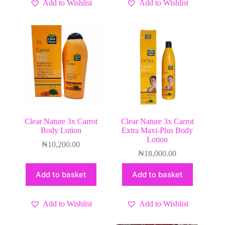
Add to Wishlist
Add to Wishlist
Clear Nature 3x Carrot
Clear Nature 3x Carrot
Body Lotion
Extra Maxi-Plus Body
Lotion
₦
10,200.00
₦
18,000.00
Add to basket
Add to basket
Add to Wishlist
Add to Wishlist