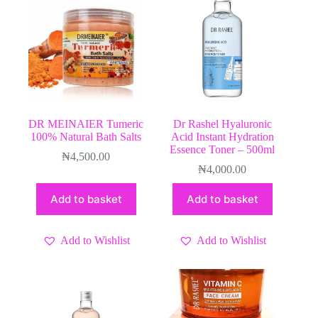
DR MEINAIER Tumeric
Dr Rashel Hyaluronic
100% Natural Bath Salts
Acid Instant Hydration
Essence Toner – 500ml
₦
4,500.00
₦
4,000.00
Add to basket
Add to basket
Add to Wishlist
Add to Wishlist