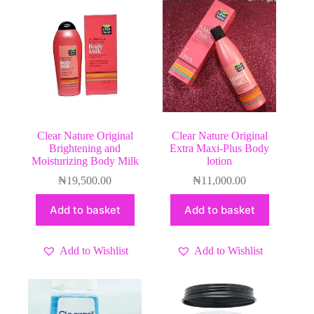
Clear Nature Original
Clear Nature Original
Brightening and
Extra Maxi-Plus Body
Moisturizing Body Milk
lotion
₦
19,500.00
₦
11,000.00
Add to basket
Add to basket
Add to Wishlist
Add to Wishlist