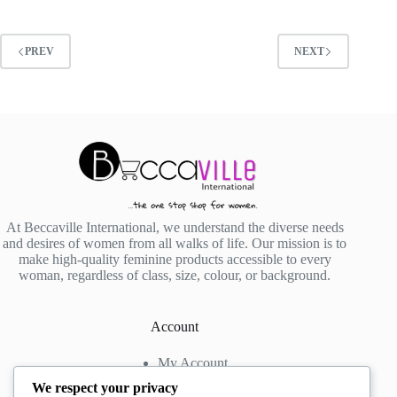
PREV
NEXT
At Beccaville International, we understand the diverse needs
and desires of women from all walks of life. Our mission is to
make high-quality feminine products accessible to every
woman, regardless of class, size, colour, or background.
Account
My Account
My Wishlist
We respect your privacy
My Cart