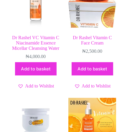
Dr Rashel VC Vitamin C
Dr Rashel Vitamin C
Niacinamide Essence
Face Cream
Micellar Cleansing Water
₦
2,500.00
₦
4,000.00
Add to basket
Add to basket
Add to Wishlist
Add to Wishlist