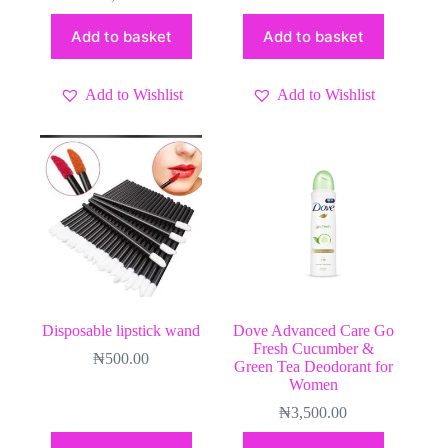
Add to basket
Add to basket
Add to Wishlist
Add to Wishlist
Disposable lipstick wand
Dove Advanced Care Go
Fresh Cucumber &
₦
500.00
Green Tea Deodorant for
Women
₦
3,500.00