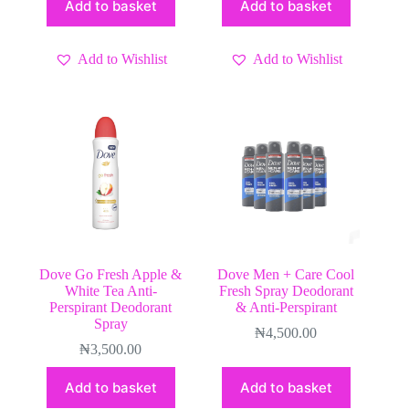
Add to basket
Add to basket
Add to Wishlist
Add to Wishlist
Dove Go Fresh Apple &
Dove Men + Care Cool
White Tea Anti-
Fresh Spray Deodorant
Perspirant Deodorant
& Anti-Perspirant
Spray
₦
4,500.00
₦
3,500.00
Add to basket
Add to basket