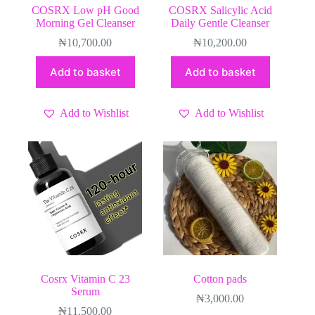
COSRX Low pH Good
COSRX Salicylic Acid
Morning Gel Cleanser
Daily Gentle Cleanser
₦
10,700.00
₦
10,200.00
Add to basket
Add to basket
Add to Wishlist
Add to Wishlist
Cosrx Vitamin C 23
Cotton pads
Serum
₦
3,000.00
₦
11,500.00