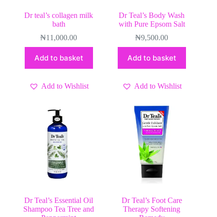
Dr teal’s collagen milk
Dr Teal’s Body Wash
bath
with Pure Epsom Salt
₦
11,000.00
₦
9,500.00
Add to basket
Add to basket
Add to Wishlist
Add to Wishlist
Dr Teal’s Essential Oil
Dr Teal’s Foot Care
Shampoo Tea Tree and
Therapy Softening