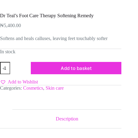
Dr Teal’s Foot Care Therapy Softening Remedy
₦
5,400.00
Softens and heals calluses, leaving feet touchably softer
In stock
Dr
Add to basket
Teal’s
Foot
Care
Add to Wishlist
Therapy
Categories:
Cosmetics
,
Skin care
Softening
Remedy
quantity
Description