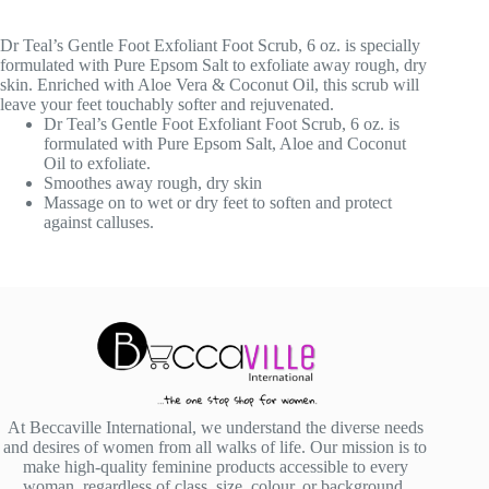
Dr Teal’s Gentle Foot Exfoliant Foot Scrub, 6 oz. is specially
formulated with Pure Epsom Salt to exfoliate away rough, dry
skin. Enriched with Aloe Vera & Coconut Oil, this scrub will
leave your feet touchably softer and rejuvenated.
Dr Teal’s Gentle Foot Exfoliant Foot Scrub, 6 oz. is
formulated with Pure Epsom Salt, Aloe and Coconut
Oil to exfoliate.
Smoothes away rough, dry skin
Massage on to wet or dry feet to soften and protect
against calluses.
At Beccaville International, we understand the diverse needs
and desires of women from all walks of life. Our mission is to
make high-quality feminine products accessible to every
woman, regardless of class, size, colour, or background.