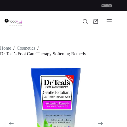
Skip
to
content
Shopping
cart
Home
/
Cosmetics
/
Dr Teal’s Foot Care Therapy Softening Remedy