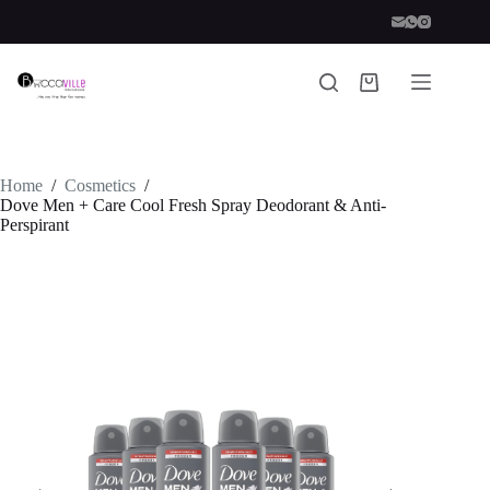
Skip
to
content
Shopping
cart
Home
/
Cosmetics
/
Dove Men + Care Cool Fresh Spray Deodorant & Anti-
Perspirant