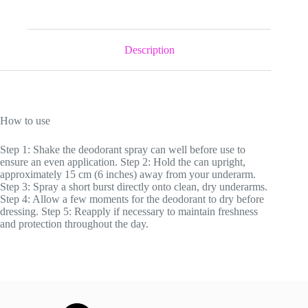
Deodorant
&
Anti-
Perspirant
Description
quantity
How to use
Step 1: Shake the deodorant spray can well before use to
ensure an even application. Step 2: Hold the can upright,
approximately 15 cm (6 inches) away from your underarm.
Step 3: Spray a short burst directly onto clean, dry underarms.
Step 4: Allow a few moments for the deodorant to dry before
dressing. Step 5: Reapply if necessary to maintain freshness
and protection throughout the day.