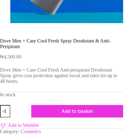
Dove Men + Care Cool Fresh Spray Deodorant & Anti-
Perspirant
₦
4,500.00
Dove Men + Care Cool Fresh Anti-perspirant Deodorant
Spray gives you protection against sweat and odor for up to
48 hours.
In stock
Dove
Add to basket
Men
+
Care
Add to Wishlist
Cool
Category:
Cosmetics
Fresh
Spray