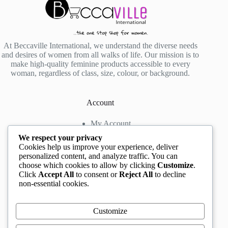
At Beccaville International, we understand the diverse needs
and desires of women from all walks of life. Our mission is to
make high-quality feminine products accessible to every
woman, regardless of class, size, colour, or background.
Account
My Account
My Wishlist
We respect your privacy
My Cart
Cookies help us improve your experience, deliver
personalized content, and analyze traffic. You can
choose which cookies to allow by clicking
Customize
.
Contact us
Click
Accept All
to consent or
Reject All
to decline
non-essential cookies.
Head Office
: The Location mall, 23 Road by
Rockview Hotel, Festac, Lagos, Nigeria
WhatsApp:
+2348132305892
,
+2347068711876
Customize
Instagram:
@BeccaBeautyville