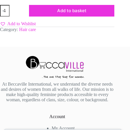
Yizia
Add to basket
Professional
Curl
Activator
Add to Wishlist
&
Category:
Hair care
Moisturizer
quantity
At Beccaville International, we understand the diverse needs
and desires of women from all walks of life. Our mission is to
make high-quality feminine products accessible to every
woman, regardless of class, size, colour, or background.
Account
My Account