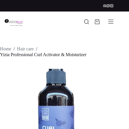
Skip
to
content
Shopping
cart
Home
/
Hair care
/
Yizia Professional Curl Activator & Moisturizer