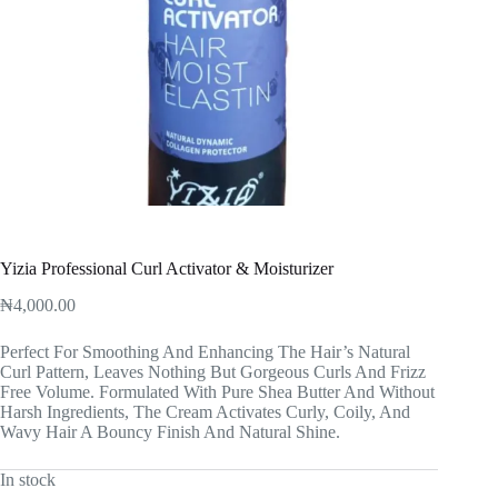
Yizia Professional Curl Activator & Moisturizer
₦
4,000.00
Perfect For Smoothing And Enhancing The Hair’s Natural
Curl Pattern, Leaves Nothing But Gorgeous Curls And Frizz
Free Volume. Formulated With Pure Shea Butter And Without
Harsh Ingredients, The Cream Activates Curly, Coily, And
Wavy Hair A Bouncy Finish And Natural Shine.
In stock