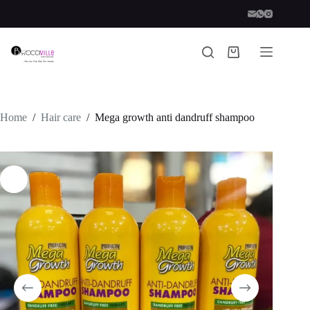
Skip
to
content
Shopping
cart
Home
/
Hair care
/
Mega growth anti dandruff shampoo