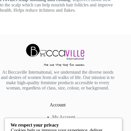
to the scalp which can help nourish hair follicles and improve
health. Helps reduce itchiness and flakes.
At Beccaville International, we understand the diverse needs
and desires of women from all walks of life. Our mission is to
make high-quality feminine products accessible to every
woman, regardless of class, size, colour, or background.
Account
My Account
My Wishlist
We respect your privacy
My Cart
Cookies help us improve your experience, deliver