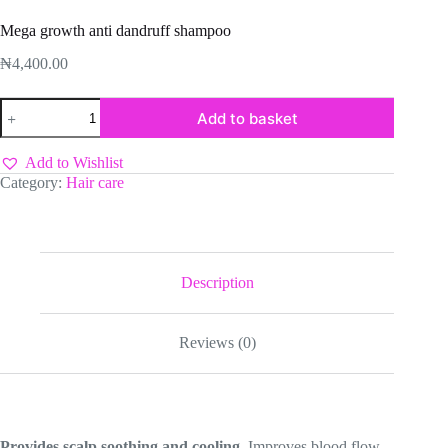
Mega growth anti dandruff shampoo
₦
4,400.00
Mega
Add to basket
growth
anti
dandruff
Add to Wishlist
shampoo
Category:
Hair care
quantity
Description
Reviews (0)
Provides scalp soothing and cooling
. Improves blood flow