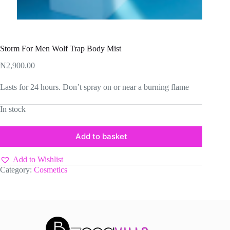
Storm For Men Wolf Trap Body Mist
₦
2,900.00
Lasts for 24 hours. Don’t spray on or near a burning flame
In stock
Add to basket
Add to Wishlist
Category:
Cosmetics