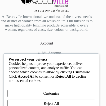
At Beccaville International, we understand the diverse needs
and desires of women from all walks of life. Our mission is to
make high-quality feminine products accessible to every
woman, regardless of class, size, colour, or background.
Account
My Account
My Wishlist
We respect your privacy
My Cart
Cookies help us improve your experience, deliver
personalized content, and analyze traffic. You can
choose which cookies to allow by clicking
Customize
.
Contact us
Click
Accept All
to consent or
Reject All
to decline
non-essential cookies.
Head Office
: The Location mall, 23 Road by
Rockview Hotel, Festac, Lagos, Nigeria
WhatsApp:
+2348132305892
,
+2347068711876
Customize
Instagram:
@BeccaBeautyville
TikTok:
@beccabeautyville
Reject All
Call Centre:
(+234)02013302592