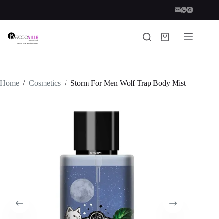
Skip
to
content
Shopping
cart
Home
/
Cosmetics
/
Storm For Men Wolf Trap Body Mist