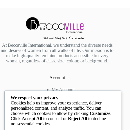
At Beccaville International, we understand the diverse needs
and desires of women from all walks of life. Our mission is to
make high-quality feminine products accessible to every
woman, regardless of class, size, colour, or background.
Account
My Account
My Wishlist
We respect your privacy
My Cart
Cookies help us improve your experience, deliver
personalized content, and analyze traffic. You can
choose which cookies to allow by clicking
Customize
.
Contact us
Click
Accept All
to consent or
Reject All
to decline
non-essential cookies.
Head Office
: The Location mall, 23 Road by