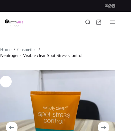
Skip
to
content
Shopping
cart
Home
/
Cosmetics
/
Neutrogena Visible clear Spot Stress Control