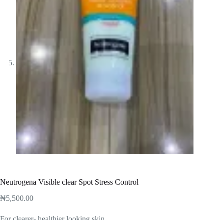
Neutrogena Visible clear Spot Stress Control
₦
5,500.00
For clearer- healthier looking skin