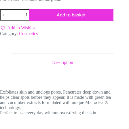
Neutrogena
Add to basket
Visible
clear
Spot
Add to Wishlist
Stress
Category:
Cosmetics
Control
quantity
Description
Exfoliates skin and unclogs pores, Penetrates deep down and
helps clear spots before they appear. It is made with green tea
and cucumber extracts formulated with unique Microclear®️
technology.
Perfect to use every day without over-drying the skin.