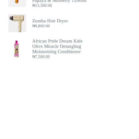
Papaya & Mulberry 1200ml
₦
15,500.00
Zumba Hair Dryer
₦
9,800.00
African Pride Dream Kids
Olive Miracle Detangling
Moisturising Conditioner
₦
7,500.00