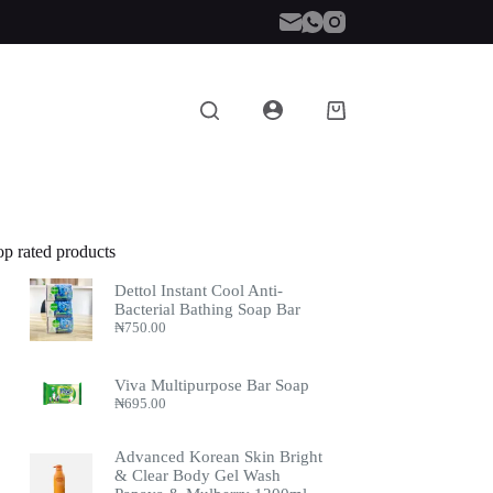
Shopping
cart
op rated products
Dettol Instant Cool Anti-
Bacterial Bathing Soap Bar
₦
750.00
Viva Multipurpose Bar Soap
₦
695.00
Advanced Korean Skin Bright
& Clear Body Gel Wash