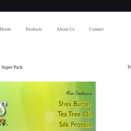
Home
Products
About Us
Contact
T
- Super Pack