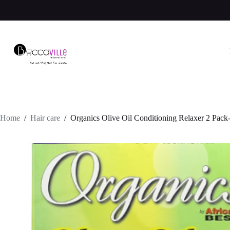
Skip
to
content
Home
/
Hair care
/
Organics Olive Oil Conditioning Relaxer 2 Pack