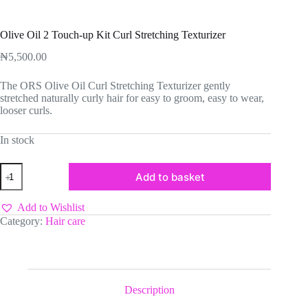
Olive Oil 2 Touch-up Kit Curl Stretching Texturizer
₦
5,500.00
The ORS Olive Oil Curl Stretching Texturizer gently
stretched naturally curly hair for easy to groom, easy to wear,
looser curls.
In stock
Olive
Add to basket
Oil
2
Touch-
Add to Wishlist
up
Category:
Hair care
Kit
Curl
Stretching
Texturizer
quantity
Description