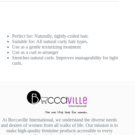
Perfect for: Naturally, tightly-coiled hair.
Suitable for: All natural curly hair types.
Use as a gentle texturizing treatment
Use as a curl re-arranger
Stretches natural curls. Improves manageability for tight
curls.
At Beccaville International, we understand the diverse needs
and desires of women from all walks of life. Our mission is to
make high-quality feminine products accessible to every