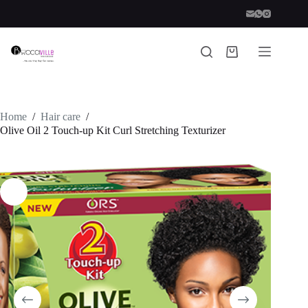
Skip
to
content
Shopping
cart
Home
/
Hair care
/
Olive Oil 2 Touch-up Kit Curl Stretching Texturizer