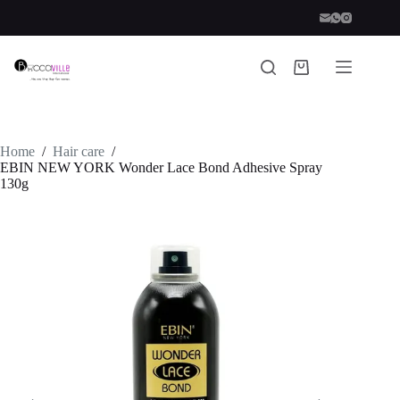
Skip
to
content
Shopping
cart
Home
/
Hair care
/
EBIN NEW YORK Wonder Lace Bond Adhesive Spray
130g