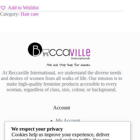
YORK
Wonder
Add to Wishlist
Lace
Category:
Hair care
Bond
Adhesive
Spray
130g
quantity
At Beccaville International, we understand the diverse needs
and desires of women from all walks of life. Our mission is to
make high-quality feminine products accessible to every
woman, regardless of class, size, colour, or background.
Account
My Account
My Wishlist
We respect your privacy
My Cart
Cookies help us improve your experience, deliver