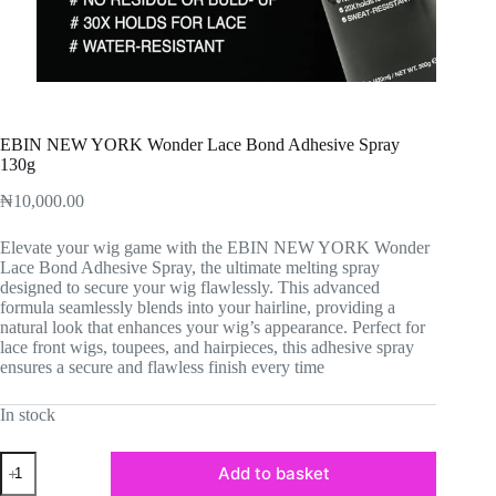
EBIN NEW YORK Wonder Lace Bond Adhesive Spray
130g
₦
10,000.00
Elevate your wig game with the EBIN NEW YORK Wonder
Lace Bond Adhesive Spray, the ultimate melting spray
designed to secure your wig flawlessly. This advanced
formula seamlessly blends into your hairline, providing a
natural look that enhances your wig’s appearance. Perfect for
lace front wigs, toupees, and hairpieces, this adhesive spray
ensures a secure and flawless finish every time
In stock
EBIN
Add to basket
NEW