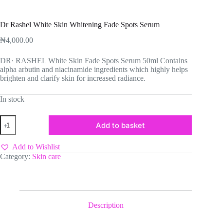
Dr Rashel White Skin Whitening Fade Spots Serum
₦
4,000.00
DR· RASHEL White Skin Fade Spots Serum 50ml Contains
alpha arbutin and niacinamide ingredients which highly helps
brighten and clarify skin for increased radiance.
In stock
Dr
Add to basket
Rashel
White
Skin
Add to Wishlist
Whitening
Category:
Skin care
Fade
Spots
Serum
quantity
Description