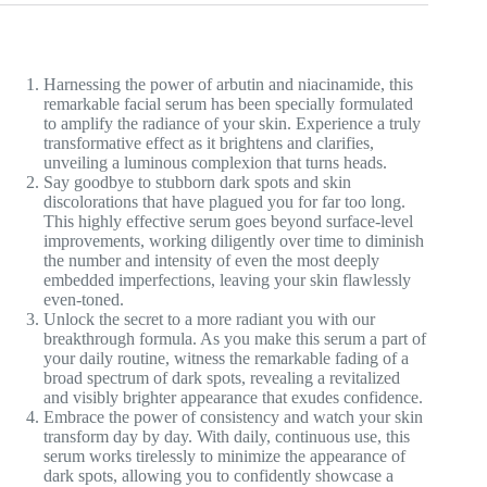
Harnessing the power of arbutin and niacinamide, this
remarkable facial serum has been specially formulated
to amplify the radiance of your skin. Experience a truly
transformative effect as it brightens and clarifies,
unveiling a luminous complexion that turns heads.
Say goodbye to stubborn dark spots and skin
discolorations that have plagued you for far too long.
This highly effective serum goes beyond surface-level
improvements, working diligently over time to diminish
the number and intensity of even the most deeply
embedded imperfections, leaving your skin flawlessly
even-toned.
Unlock the secret to a more radiant you with our
breakthrough formula. As you make this serum a part of
your daily routine, witness the remarkable fading of a
broad spectrum of dark spots, revealing a revitalized
and visibly brighter appearance that exudes confidence.
Embrace the power of consistency and watch your skin
transform day by day. With daily, continuous use, this
serum works tirelessly to minimize the appearance of
dark spots, allowing you to confidently showcase a