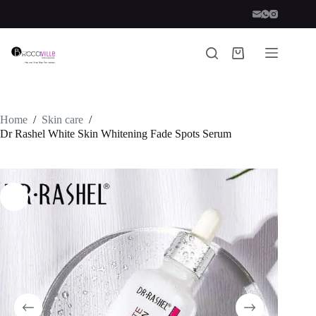
Skip
to
content
Shopping
cart
Home
/
Skin care
/
Dr Rashel White Skin Whitening Fade Spots Serum