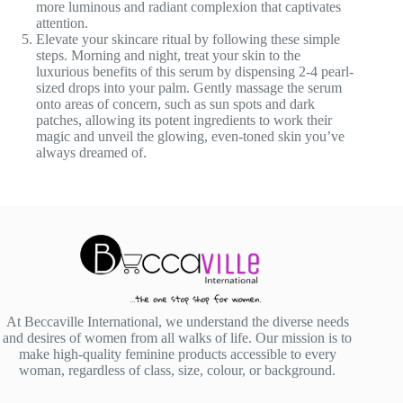
more luminous and radiant complexion that captivates
attention.
Elevate your skincare ritual by following these simple
steps. Morning and night, treat your skin to the
luxurious benefits of this serum by dispensing 2-4 pearl-
sized drops into your palm. Gently massage the serum
onto areas of concern, such as sun spots and dark
patches, allowing its potent ingredients to work their
magic and unveil the glowing, even-toned skin you’ve
always dreamed of.
At Beccaville International, we understand the diverse needs
and desires of women from all walks of life. Our mission is to
make high-quality feminine products accessible to every
woman, regardless of class, size, colour, or background.