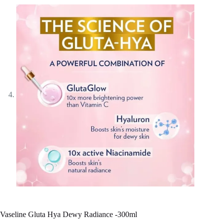
Vaseline Gluta Hya Dewy Radiance -300ml