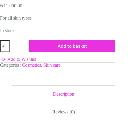
₦
11,000.00
For all skin types
In stock
Vaseline
Add to basket
Gluta
Hya
Dewy
Add to Wishlist
Radiance
Categories:
Cosmetics
,
Skin care
-300ml
quantity
Description
Reviews (0)