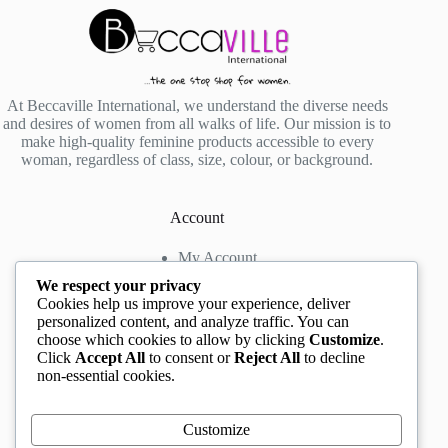
At Beccaville International, we understand the diverse needs
and desires of women from all walks of life. Our mission is to
make high-quality feminine products accessible to every
woman, regardless of class, size, colour, or background.
Account
My Account
My Wishlist
We respect your privacy
My Cart
Cookies help us improve your experience, deliver
personalized content, and analyze traffic. You can
choose which cookies to allow by clicking
Customize
.
Contact us
Click
Accept All
to consent or
Reject All
to decline
non-essential cookies.
Head Office
: The Location mall, 23 Road by
Rockview Hotel, Festac, Lagos, Nigeria
WhatsApp:
+2348132305892
,
+2347068711876
Customize
Instagram:
@BeccaBeautyville