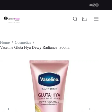
Skip
to
content
Shopping
cart
Home
/
Cosmetics
/
Vaseline Gluta Hya Dewy Radiance -300ml