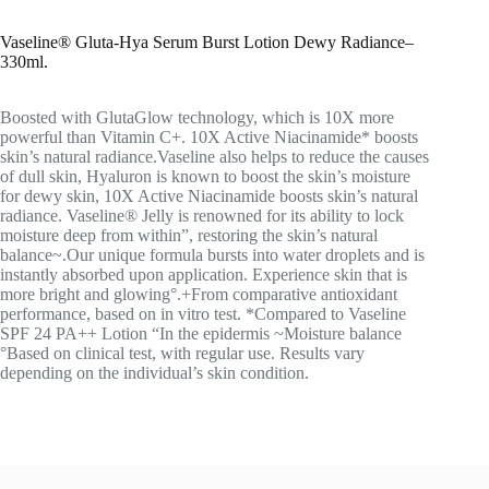
Vaseline® Gluta-Hya Serum Burst Lotion Dewy Radiance
–
330ml.
Boosted with GlutaGlow technology, which is 10X more
powerful than Vitamin C+. 10X Active Niacinamide* boosts
skin’s natural radiance.Vaseline also helps to reduce the causes
of dull skin, Hyaluron is known to boost the skin’s moisture
for dewy skin, 10X Active Niacinamide boosts skin’s natural
radiance. Vaseline® Jelly is renowned for its ability to lock
moisture deep from within”, restoring the skin’s natural
balance~.Our unique formula bursts into water droplets and is
instantly absorbed upon application. Experience skin that is
more bright and glowing°.+From comparative antioxidant
performance, based on in vitro test. *Compared to Vaseline
SPF 24 PA++ Lotion “In the epidermis ~Moisture balance
°Based on clinical test, with regular use. Results vary
depending on the individual’s skin condition.