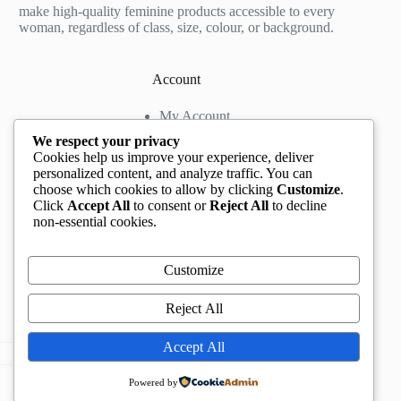
make high-quality feminine products accessible to every
woman, regardless of class, size, colour, or background.
Account
My Account
My Wishlist
We respect your privacy
My Cart
Cookies help us improve your experience, deliver
personalized content, and analyze traffic. You can
choose which cookies to allow by clicking
Customize
.
Contact us
Click
Accept All
to consent or
Reject All
to decline
non-essential cookies.
Head Office
: The Location mall, 23 Road by
Rockview Hotel, Festac, Lagos, Nigeria
WhatsApp:
+2348132305892
,
+2347068711876
Customize
Instagram:
@BeccaBeautyville
TikTok:
@beccabeautyville
Reject All
Call Centre:
(+234)02013302592
Email:
info@beccaville.com
Accept All
Copyright © 2026 -
Beccaville International.
All Rights
Powered by
Reserved.