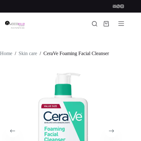
Skip
to
content
Shopping
cart
Home
/
Skin care
/
CeraVe Foaming Facial Cleanser