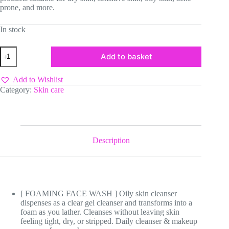
prone, and more.
In stock
CeraVe
Add to basket
Foaming
Facial
Cleanser
Add to Wishlist
quantity
Category:
Skin care
Description
[ FOAMING FACE WASH ] Oily skin cleanser
dispenses as a clear gel cleanser and transforms into a
foam as you lather. Cleanses without leaving skin
feeling tight, dry, or stripped. Daily cleanser & makeup