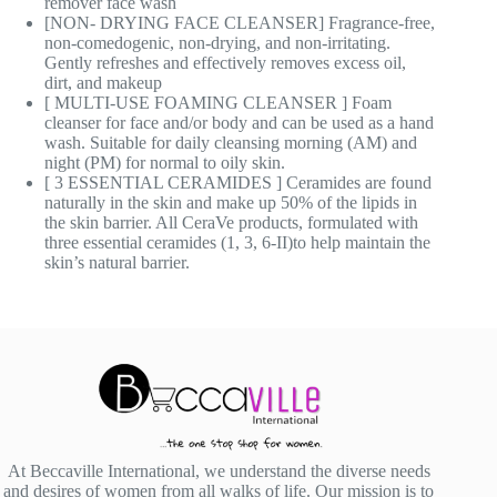
remover face wash
[NON- DRYING FACE CLEANSER] Fragrance-free,
non-comedogenic, non-drying, and non-irritating.
Gently refreshes and effectively removes excess oil,
dirt, and makeup
[ MULTI-USE FOAMING CLEANSER ] Foam
cleanser for face and/or body and can be used as a hand
wash. Suitable for daily cleansing morning (AM) and
night (PM) for normal to oily skin.
[ 3 ESSENTIAL CERAMIDES ] Ceramides are found
naturally in the skin and make up 50% of the lipids in
the skin barrier. All CeraVe products, formulated with
three essential ceramides (1, 3, 6-II)to help maintain the
skin’s natural barrier.
At Beccaville International, we understand the diverse needs
and desires of women from all walks of life. Our mission is to