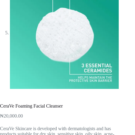
CeraVe Foaming Facial Cleanser
₦
20,000.00
‎CeraVe Skincare is developed with dermatologists and has
products suitable for dry skin, sensitive skin, oily skin, acne-