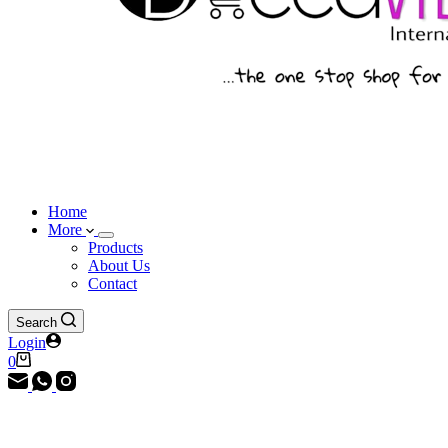
Home
More
Products
About Us
Contact
Search
Login
Shopping
0
cart