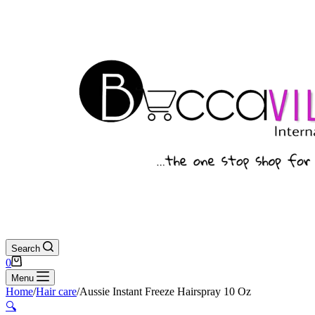
Search
Shopping
0
cart
Menu
Home
/
Hair care
/
Aussie Instant Freeze Hairspray 10 Oz
🔍