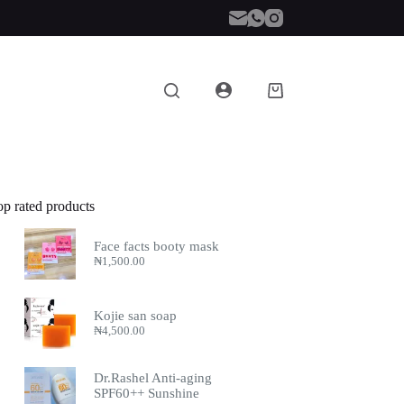
Shopping
cart
op rated products
Face facts booty mask
₦
1,500.00
Kojie san soap
₦
4,500.00
Dr.Rashel Anti-aging
SPF60++ Sunshine