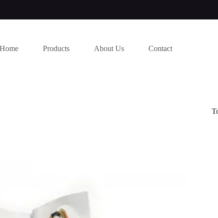
Home
Products
About Us
Contact
T