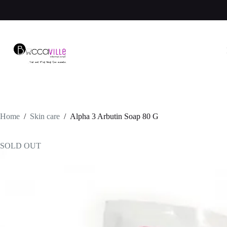
Skip
to
content
Home
/
Skin care
/
Alpha 3 Arbutin Soap 80 G
SOLD OUT