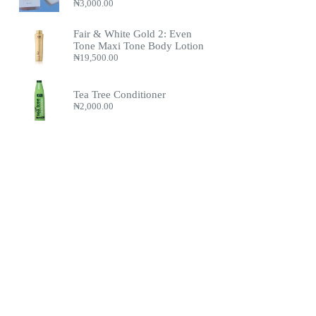
₦
3,000.00
Fair & White Gold 2: Even
Tone Maxi Tone Body Lotion
₦
19,500.00
Tea Tree Conditioner
₦
2,000.00