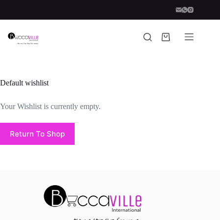
Default wishlist
Your Wishlist is currently empty.
Return To Shop