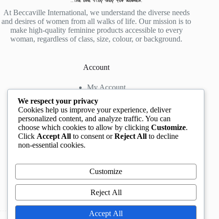
At Beccaville International, we understand the diverse needs
and desires of women from all walks of life. Our mission is to
make high-quality feminine products accessible to every
woman, regardless of class, size, colour, or background.
Account
My Account
My Wishlist
We respect your privacy
My Cart
Cookies help us improve your experience, deliver
personalized content, and analyze traffic. You can
choose which cookies to allow by clicking
Customize
.
Contact us
Click
Accept All
to consent or
Reject All
to decline
non-essential cookies.
Head Office
: The Location mall, 23 Road by
Rockview Hotel, Festac, Lagos, Nigeria
WhatsApp:
+2348132305892
,
+2347068711876
Customize
Instagram:
@BeccaBeautyville
TikTok:
@beccabeautyville
Reject All
Call Centre:
(+234)02013302592
Email:
info@beccaville.com
Accept All