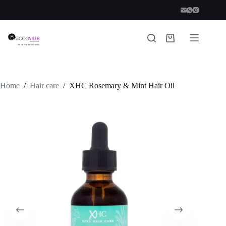
Skip
to
content
Shopping
cart
Home
/
Hair care
/
XHC Rosemary & Mint Hair Oil