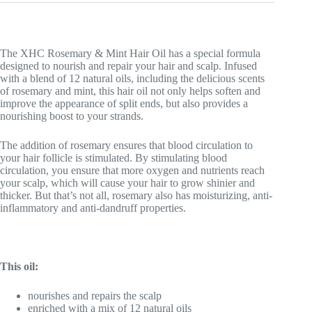
The XHC Rosemary & Mint Hair Oil has a special formula
designed to nourish and repair your hair and scalp. Infused
with a blend of 12 natural oils, including the delicious scents
of rosemary and mint, this hair oil not only helps soften and
improve the appearance of split ends, but also provides a
nourishing boost to your strands.
The addition of rosemary ensures that blood circulation to
your hair follicle is stimulated. By stimulating blood
circulation, you ensure that more oxygen and nutrients reach
your scalp, which will cause your hair to grow shinier and
thicker. But that’s not all, rosemary also has moisturizing, anti-
inflammatory and anti-dandruff properties.
This oil:
nourishes and repairs the scalp
enriched with a mix of 12 natural oils