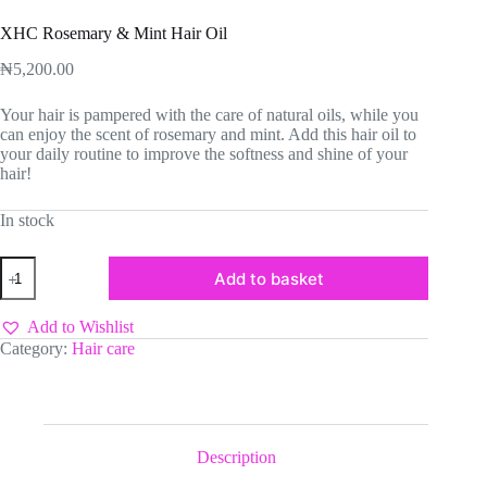
XHC Rosemary & Mint Hair Oil
₦
5,200.00
Your hair is pampered with the care of natural oils, while you
can enjoy the scent of rosemary and mint. Add this hair oil to
your daily routine to improve the softness and shine of your
hair!
In stock
XHC
Add to basket
Rosemary
&
Mint
Add to Wishlist
Hair
Category:
Hair care
Oil
quantity
Description