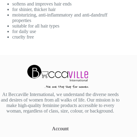
softens and improves hair ends
for shinier, thicker hair
moisturizing, anti-inflammatory and anti-dandruff
properties
suitable for all hair types
for daily use
cruelty free
At Beccaville International, we understand the diverse needs
and desires of women from all walks of life. Our mission is to
make high-quality feminine products accessible to every
woman, regardless of class, size, colour, or background.
Account