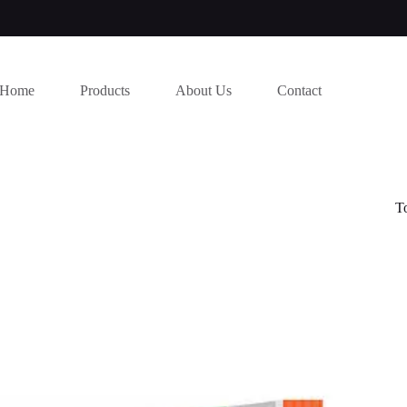
Home
Products
About Us
Contact
T