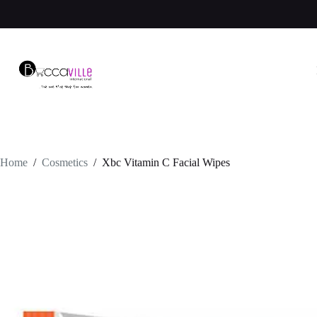
Skip
to
content
Home
/
Cosmetics
/
Xbc Vitamin C Facial Wipes