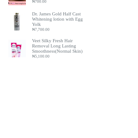
₦
700.00
Dr. James Gold Half Cast
Whitening lotion with Egg
Yolk
₦
7,700.00
Veet Silky Fresh Hair
Removal Long Lasting
Smoothness(Normal Skin)
₦
5,100.00