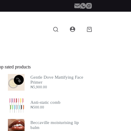
Shopping
cart
op rated products
Gentle Dove Mattifying Face
Primer
₦
5,900.00
Anti-static comb
₦
500.00
Beccaville moisturising lip
balm