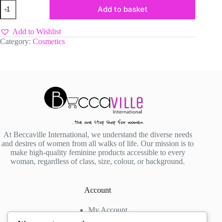
Victoria’s
Add to basket
Fleur
Raspberry
Punch
Add to Wishlist
125ml
Category:
Cosmetics
quantity
At Beccaville International, we understand the diverse needs
and desires of women from all walks of life. Our mission is to
make high-quality feminine products accessible to every
woman, regardless of class, size, colour, or background.
Account
My Account
My Wishlist