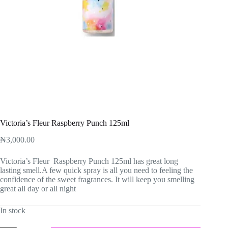
Victoria’s Fleur Raspberry Punch 125ml
₦
3,000.00
Victoria’s Fleur Raspberry Punch 125ml has great long
lasting smell.A few quick spray is all you need to feeling the
confidence of the sweet fragrances. It will keep you smelling
great all day or all night
In stock