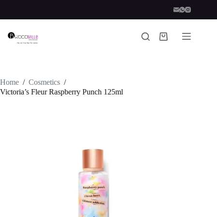
Skip
to
content
Shopping
cart
Home
/
Cosmetics
/
Victoria’s Fleur Raspberry Punch 125ml