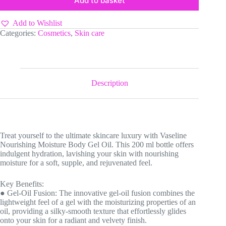
Add to basket
Add to Wishlist
Categories:
Cosmetics
,
Skin care
Description
Treat yourself to the ultimate skincare luxury with Vaseline
Nourishing Moisture Body Gel Oil. This 200 ml bottle offers
indulgent hydration, lavishing your skin with nourishing
moisture for a soft, supple, and rejuvenated feel.
Key Benefits:
● Gel-Oil Fusion: The innovative gel-oil fusion combines the
lightweight feel of a gel with the moisturizing properties of an
oil, providing a silky-smooth texture that effortlessly glides
onto your skin for a radiant and velvety finish.