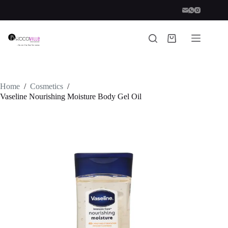
Skip
to
content
Shopping
cart
Home
/
Cosmetics
/
Vaseline Nourishing Moisture Body Gel Oil