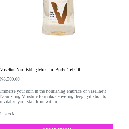
Vaseline Nourishing Moisture Body Gel Oil
₦
8,500.00
Immerse your skin in the nourishing embrace of Vaseline’s
Nourishing Moisture formula, delivering deep hydration to
revitalize your skin from within.
In stock