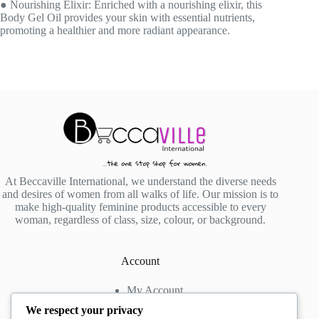
● Nourishing Elixir: Enriched with a nourishing elixir, this
Body Gel Oil provides your skin with essential nutrients,
promoting a healthier and more radiant appearance.
At Beccaville International, we understand the diverse needs
and desires of women from all walks of life. Our mission is to
make high-quality feminine products accessible to every
woman, regardless of class, size, colour, or background.
Account
My Account
My Wishlist
We respect your privacy
My Cart