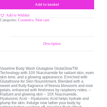
Add to basket
Add to Wishlist
Categories:
Cosmetics
,
Skin care
Description
Vaseline Body Wash Glutaglow GlutaGlowTM
Technology with 10X Niacinamide for radiant skin, even
skin tone, and a glowing appearance. Enriched with
Glutathione for Skin Nourishment. Blended with a
sweet and fruity fragrance of freesia blossoms and rose
petals, enhanced with freshness by raspberry notes. –
Radiant and glowing skin – 10X Niacinamide,
Hyaluronic Acid – Hyaluronic Acid helps hydrate and
plump the skin. Indulge now lather your body by