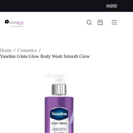
Skip
to
content
Shopping
cart
Home
/
Cosmetics
/
Vaseline Gluta Glow Body Wash Smooth Glow