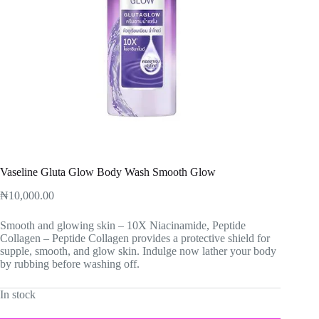
Vaseline Gluta Glow Body Wash Smooth Glow
₦
10,000.00
Smooth and glowing skin – 10X Niacinamide, Peptide
Collagen – Peptide Collagen provides a protective shield for
supple, smooth, and glow skin. Indulge now lather your body
by rubbing before washing off.
In stock