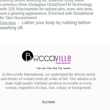
rubbing before washing off. Vaseline Body Wash
Luminous Glow Glutaglow GlutaGlowTM Technology
with 10X Niacinamide for radiant skin, even skin tone,
and a glowing appearance. Enriched with Glutathione
for Skin Nourishment.
Lather your body by rubbing before
Directions
:
washing off.
At Beccaville International, we understand the diverse needs
and desires of women from all walks of life. Our mission is to
make high-quality feminine products accessible to every
woman, regardless of class, size, colour, or background.
Account