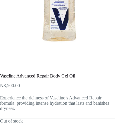
Vaseline Advanced Repair Body Gel Oil
₦
8,500.00
Experience the richness of Vaseline’s Advanced Repair
formula, providing intense hydration that lasts and banishes
dryness.
Out of stock