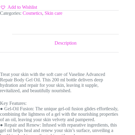
Add to Wishlist
Categories:
Cosmetics
,
Skin care
Description
Treat your skin with the soft care of Vaseline Advanced
Repair Body Gel Oil. This 200 ml bottle delivers deep
hydration and repair for your skin, leaving it supple,
revitalized, and beautifully nourished.
Key Features:
● Gel-Oil Fusion: The unique gel-oil fusion glides effortlessly,
combining the lightness of a gel with the nourishing properties
of an oil, leaving your skin velvety and pampered.
● Repair and Renew: Infused with reparative ingredients, this
gel oil helps heal and renew your skin’s surface, unveiling a