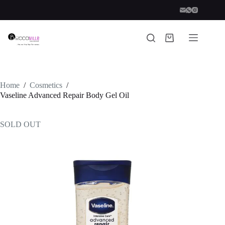
Skip
to
content
Shopping
cart
Home
/
Cosmetics
/
Vaseline Advanced Repair Body Gel Oil
SOLD OUT