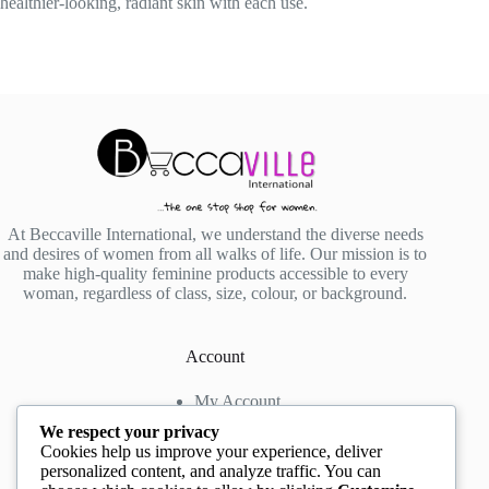
healthier-looking, radiant skin with each use.
At Beccaville International, we understand the diverse needs
and desires of women from all walks of life. Our mission is to
make high-quality feminine products accessible to every
woman, regardless of class, size, colour, or background.
Account
My Account
My Wishlist
We respect your privacy
My Cart
Cookies help us improve your experience, deliver
personalized content, and analyze traffic. You can