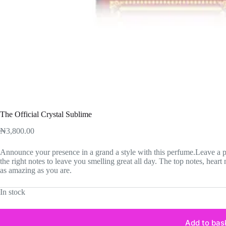
The Official Crystal Sublime
₦
3,800.00
Announce your presence in a grand a style with this perfume.Leave a pl
the right notes to leave you smelling great all day. The top notes, heart 
as amazing as you are.
In stock
Add to bas