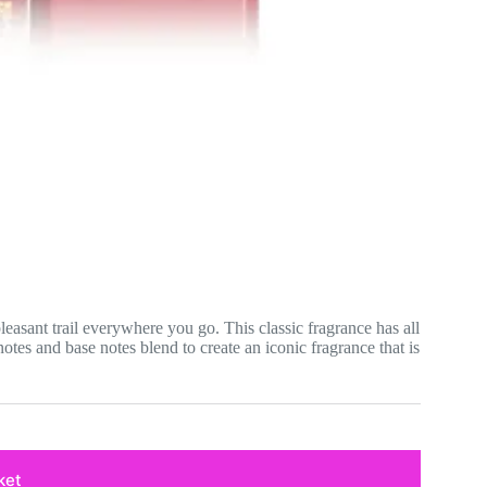
easant trail everywhere you go. This classic fragrance has all
notes and base notes blend to create an iconic fragrance that is
ket