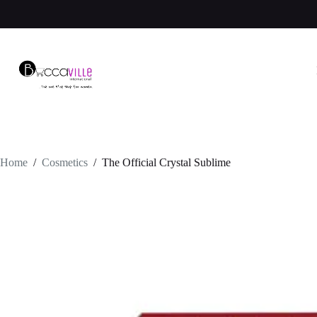
Skip
to
content
Home
/
Cosmetics
/
The Official Crystal Sublime