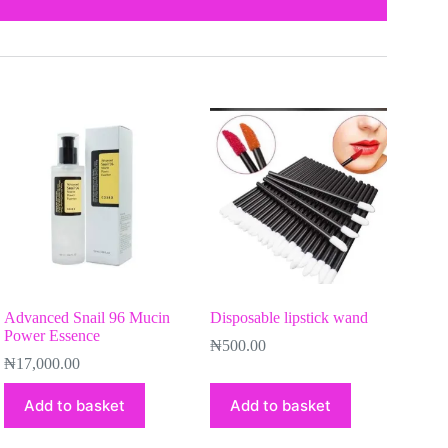
Advanced Snail 96 Mucin
Disposable lipstick wand
Power Essence
₦
500.00
₦
17,000.00
Add to basket
Add to basket