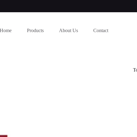
Home
Products
About Us
Contact
T