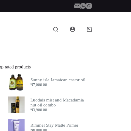
Shopping
cart
op rated products
Sunny isle Jamaican castor oil
₦
7,000.00
Luodais mist and Macadamia
nut oil combo
₦
3,900.00
Rimmel Stay Matte Primer
₦
8,000.00