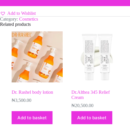
Add to Wishlist
Category:
Cosmetics
Related products
Dr. Rashel body lotion
Dr.Althea 345 Relief
Cream
₦
3,500.00
₦
20,500.00
Add to basket
Add to basket