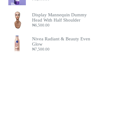
Display Mannequin Dummy
Head With Half Shoulder
₦
6,500.00
Nivea Radiant & Beauty Even
Glow
₦
7,500.00