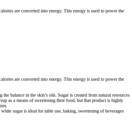
d calories are converted into energy. This energy is used to power the
d calories are converted into energy. This energy is used to power the
 the balance in the skin’s oils. Sugar is created from natural resources
rup as a means of sweetening their food, but that product is highly
ism.
white sugar is ideal for table use, baking, sweetening of beverages