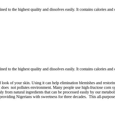
ined to the highest quality and dissolves easily. It contains calories an
ined to the highest quality and dissolves easily. It contains calories an
 look of your skin. Using it can help elimination blemishes and restoring
at does not pollutes environment. Many people use high-fructose corn sy
nly from natural ingredients that can be processed easily by our metabol
roviding Nigerians with sweetness for three decades. This all-purpose 