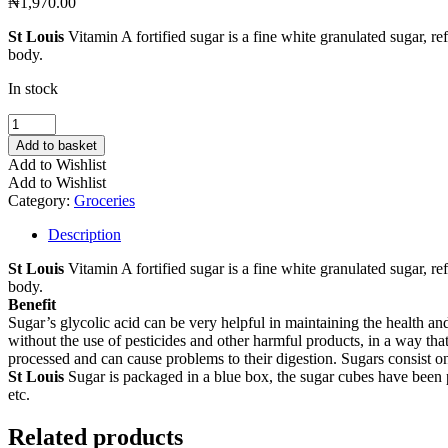
₦
1,970.00
St Louis
Vitamin A fortified sugar is a fine white granulated sugar, ref
body.
In stock
St.
Louis
Add to basket
Cube
Add to Wishlist
Sugar
Add to Wishlist
250
Category:
Groceries
g
quantity
Description
St Louis
Vitamin A fortified sugar is a fine white granulated sugar, ref
body.
Benefit
Sugar’s glycolic acid can be very helpful in maintaining the health and
without the use of pesticides and other harmful products, in a way th
processed and can cause problems to their digestion. Sugars consist o
St Louis
Sugar is packaged in a blue box, the sugar cubes have been p
etc.
Related products