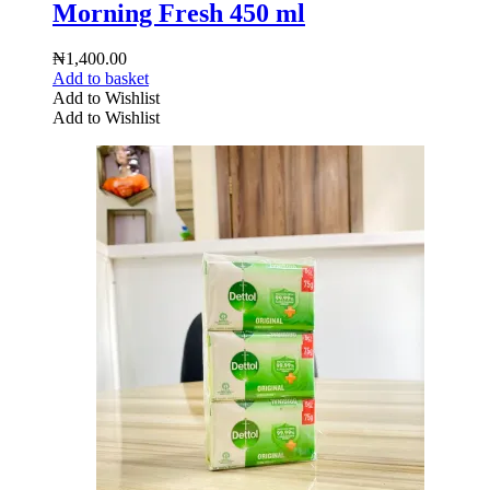
Morning Fresh 450 ml
₦
1,400.00
Add to basket
Add to Wishlist
Add to Wishlist