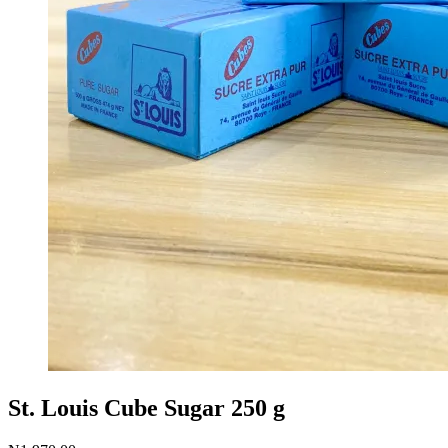
St. Louis Cube Sugar 250 g