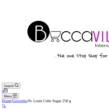
Search
Shopping
0
cart
Menu
Home
/
Groceries
/
St. Louis Cube Sugar 250 g
🔍