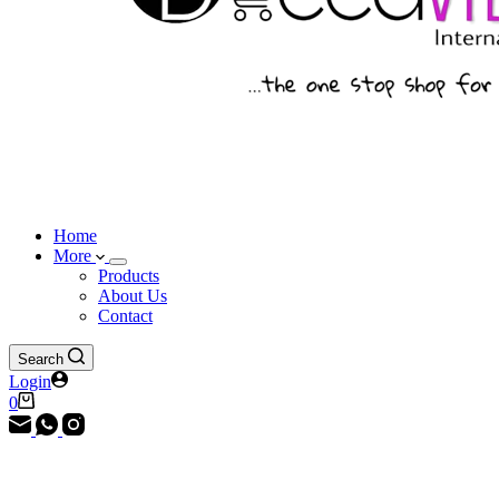
Home
More
Products
About Us
Contact
Search
Login
Shopping
0
cart