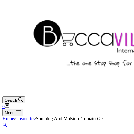
Search
Shopping
0
cart
Menu
Home
/
Cosmetics
/
Soothing And Moisture Tomato Gel
🔍