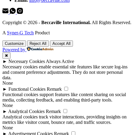
Email:
info@beccaville.com
Copyright © 2026 -
Beccaville International.
All Rights Reserved.
A
Syner-G Tech
Product
Customize
Reject All
Accept All
Powered by
✖
►
Necessary Cookies
Always Active
Necessary cookies enable essential site features like secure log-ins
and consent preference adjustments. They do not store personal
data.
None
►
Functional Cookies
Remark
Functional cookies support features like content sharing on social
media, collecting feedback, and enabling third-party tools.
None
►
Analytical Cookies
Remark
Analytical cookies track visitor interactions, providing insights on
metrics like visitor count, bounce rate, and traffic sources.
None
►
Advertisement Cookies
Remark