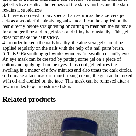
get effective results. The redness of the skin vanishes and the skin
regains it suppleness.
3. There is no need to buy special hair serum as the aloe vera gel
acts as a wonderful hair styling substance. It can be applied on the
hair directly before straightening or curling to maintain the hairstyle
for a longer time and to get sleek and shiny hair instantly. This gel
does not make the hair sticky.
4. In order to keep the nails healthy, the aloe vera gel should be
applied regularly on the nails with the help of a nail paint brush.
5. This 99% soothing gel works wonders for swollen or puffy eyes.
An eye mask can be created by putting some gel on a piece of
cotton and applying it on the eyes. This cool gel reduces the
swelling in a matter of a few minutes and also treats the dark circles.
6. To make a face mask or moisturizing cream, the gel can be mixed
with oil and applied on the face. This mask can be removed after a
few minutes to get moisturized skin.
Related products