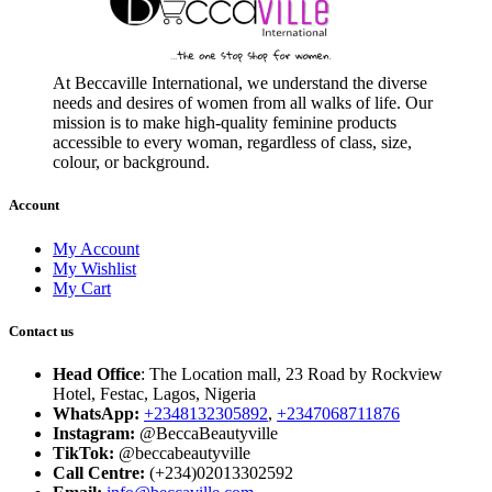
At Beccaville International, we understand the diverse
needs and desires of women from all walks of life. Our
mission is to make high-quality feminine products
accessible to every woman, regardless of class, size,
colour, or background.
Account
My Account
My Wishlist
My Cart
Contact us
Head Office
: The Location mall, 23 Road by Rockview
Hotel, Festac, Lagos, Nigeria
WhatsApp:
+2348132305892
,
+2347068711876
Instagram:
@BeccaBeautyville
TikTok:
@beccabeautyville
Call Centre:
(+234)02013302592