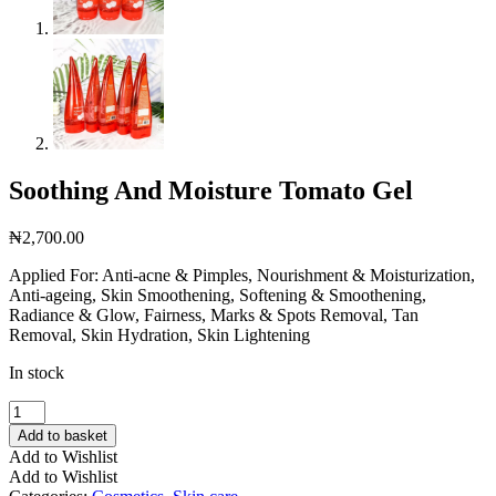
Soothing And Moisture Tomato Gel
₦
2,700.00
Applied For: Anti-acne & Pimples, Nourishment & Moisturization,
Anti-ageing, Skin Smoothening, Softening & Smoothening,
Radiance & Glow, Fairness, Marks & Spots Removal, Tan
Removal, Skin Hydration, Skin Lightening
In stock
Soothing
And
Add to basket
Moisture
Add to Wishlist
Tomato
Add to Wishlist
Gel