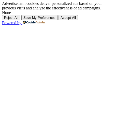
Advertisement cookies deliver personalized ads based on your
previous visits and analyze the effectiveness of ad campaigns.
None
Reject All
Save My Preferences
Accept All
Powered by