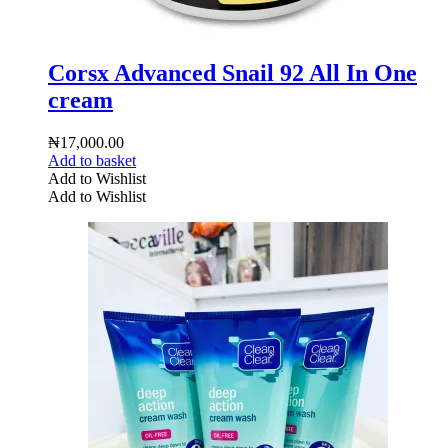
Corsx Advanced Snail 92 All In One
cream
₦
17,000.00
Add to basket
Add to Wishlist
Add to Wishlist