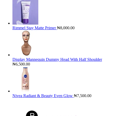
Rimmel Stay Matte Primer
₦
8,000.00
Display Mannequin Dummy Head With Half Shoulder
₦
6,500.00
Nivea Radiant & Beauty Even Glow
₦
7,500.00