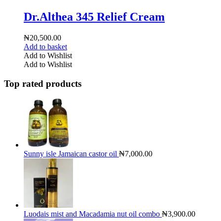
Dr.Althea 345 Relief Cream
₦
20,500.00
Add to basket
Add to Wishlist
Add to Wishlist
Top rated products
Sunny isle Jamaican castor oil
₦
7,000.00
Luodais mist and Macadamia nut oil combo
₦
3,900.00