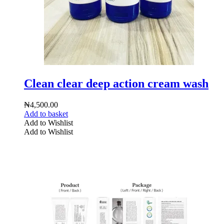
Clean clear deep action cream wash
₦
4,500.00
Add to basket
Add to Wishlist
Add to Wishlist