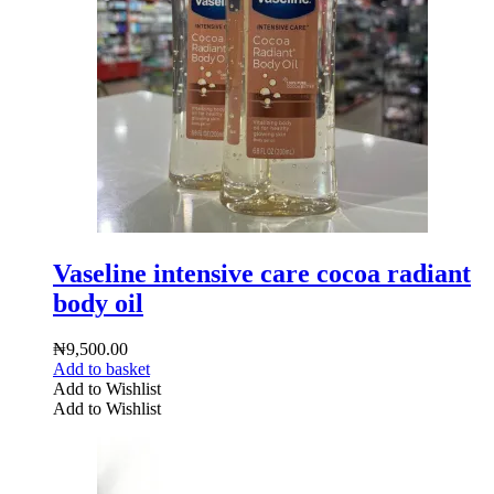
Vaseline intensive care cocoa radiant
body oil
₦
9,500.00
Add to basket
Add to Wishlist
Add to Wishlist