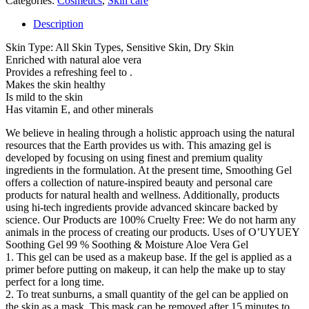
Categories:
Cosmetics
,
Skin care
quantity
Description
Skin Type: All Skin Types, Sensitive Skin, Dry Skin
Enriched with natural aloe vera
Provides a refreshing feel to .
Makes the skin healthy
Is mild to the skin
Has vitamin E, and other minerals
We believe in healing through a holistic approach using the natural
resources that the Earth provides us with. This amazing gel is
developed by focusing on using finest and premium quality
ingredients in the formulation. At the present time, Smoothing Gel
offers a collection of nature-inspired beauty and personal care
products for natural health and wellness. Additionally, products
using hi-tech ingredients provide advanced skincare backed by
science. Our Products are 100% Cruelty Free: We do not harm any
animals in the process of creating our products. Uses of O’UYUEY
Soothing Gel 99 % Soothing & Moisture Aloe Vera Gel
1. This gel can be used as a makeup base. If the gel is applied as a
primer before putting on makeup, it can help the make up to stay
perfect for a long time.
2. To treat sunburns, a small quantity of the gel can be applied on
the skin as a mask. This mask can be removed after 15 minutes to