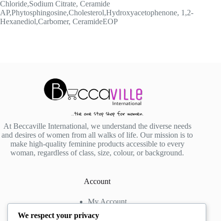
Chloride,Sodium Citrate, Ceramide
AP,Phytosphingosine,Cholesterol,Hydroxyacetophenone, 1,2-
Hexanediol,Carbomer, CeramideEOP
At Beccaville International, we understand the diverse needs
and desires of women from all walks of life. Our mission is to
make high-quality feminine products accessible to every
woman, regardless of class, size, colour, or background.
Account
My Account
My Wishlist
We respect your privacy
My Cart