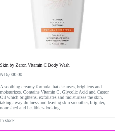
Skin by Zaron Vitamin C Body Wash
₦
16,000.00
A soothing creamy formula that cleanses, brightens and
moisturizes. Contains Vitamin C, Glycolic Acid and Castor
Oil which brightens, exfoliates and moisturizes the skin,
taking away dullness and leaving skin smoother, brighter,
nourished and healthier- looking.
In stock