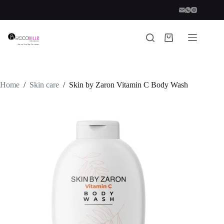
Skip
to
content
Shopping
cart
Home
/
Skin care
/
Skin by Zaron Vitamin C Body Wash