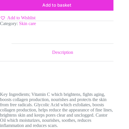
Add to basket
Add to Wishlist
Category:
Skin care
Description
Key Ingredients; Vitamin C which brightens, fights aging,
boosts collagen production, nourishes and protects the skin
from free radicals. Glycolic Acid which exfoliates, boosts
collagen production, helps reduce the appearance of fine lines,
brightens skin and keeps pores clear and unclogged. Castor
Oil which moisturizes, nourishes, soothes, reduces
inflammation and reduces scars.