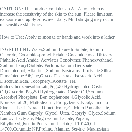
CAUTION: This product contains an AHA, which may
increase the sensitivity of the skin to the sun. Please limit sun
exposure and apply sunscreen daily. Mild stinging may occur
on sensitive skin types
How to Use: Apply to sponge or hands and work into a lather
INGREDIENT: Water,Sodium Laureth Sulfate,Sodium
Chloride, Cocamido-propyl Betaine,Cocamide mea,Distearyl
Phthalic Acid Amide, Acrylates Copolymer, Phenoxyethanol,
Sodium Lauryl Sulfate, Parfum,Sodium Benzoate,
Dimethiconol, Allantoin,Sodium Isostearoyl Lactylate,Silica
Dimethicone Silylate,Glycol Distearate, Isostearic Acid,
Disodium Edta, Tocopheryl Acetate, Tea-
dodecylbenzenesulfon-ate,Peg-40 Hydrogenated Castor
Oil,Glycerin, Peg-50 Hydrogenated Castor Oil,Sodium
Ascorbyl Phosphate, Ben-zophenone-4,Glycolic Acid,
Nonoxynol-20, Maltodextrin, Pro-pylene Glycol,Camellia
Sinensis Leaf Extract, Dimethicone,-Calcium Pantothenate,
Xanthan Gum,Capryly| Glycol, Urea, Capryly| Glyco,Sodium
Lauroy| Lactylate, Mag-nesium Lactate, Papain,
Ethylhexylglycerin Potassium Lactate,CI 19140,CI
14700,Ceramide NP,Proline, Alanine, Ser-ine, Magnesium