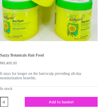
Sazzy Botanicals Hair Food
₦
8,400.00
It stays for longer on the hair/scalp providing all-day
moisturization benefits.
In stock
Sazzy
Add to basket
Botanicals
Hair