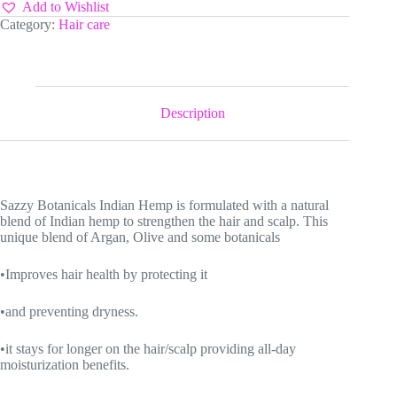
Food
Add to Wishlist
quantity
Category:
Hair care
Description
Sazzy Botanicals Indian Hemp is formulated with a natural
blend of Indian hemp to strengthen the hair and scalp. This
unique blend of Argan, Olive and some botanicals
•Improves hair health by protecting it
•and preventing dryness.
•it stays for longer on the hair/scalp providing all-day
moisturization benefits.