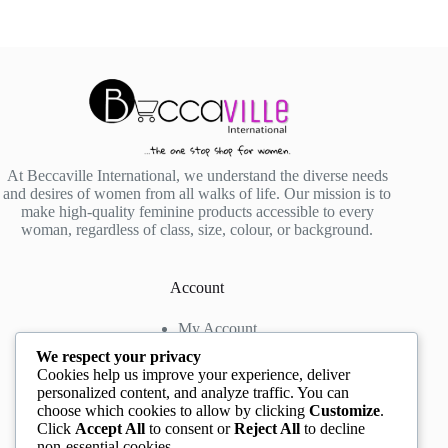
At Beccaville International, we understand the diverse needs
and desires of women from all walks of life. Our mission is to
make high-quality feminine products accessible to every
woman, regardless of class, size, colour, or background.
Account
My Account
My Wishlist
We respect your privacy
My Cart
Cookies help us improve your experience, deliver
personalized content, and analyze traffic. You can
choose which cookies to allow by clicking
Customize
.
Contact us
Click
Accept All
to consent or
Reject All
to decline
non-essential cookies.