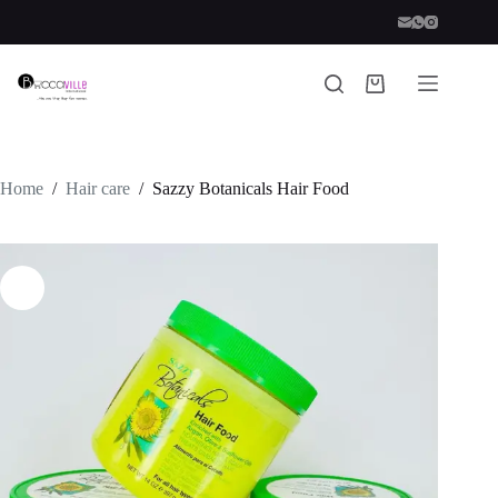
Skip
to
content
Shopping
cart
Home
/
Hair care
/
Sazzy Botanicals Hair Food