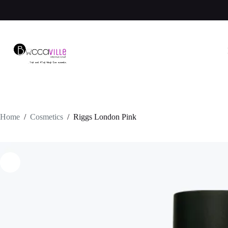
Skip
to
content
Home
/
Cosmetics
/
Riggs London Pink