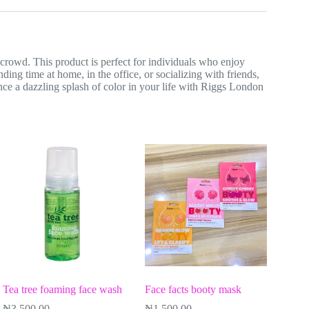
crowd. This product is perfect for individuals who enjoy
ding time at home, in the office, or socializing with friends,
nce a dazzling splash of color in your life with Riggs London
Tea tree foaming face wash
Face facts booty mask
₦
3,500.00
₦
1,500.00