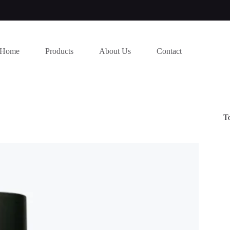
Home
Products
About Us
Contact
T