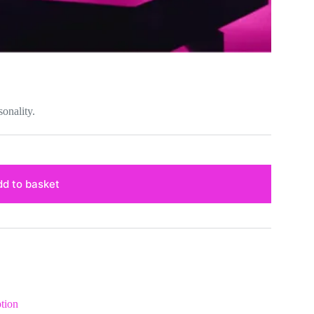
sonality.
d to basket
tion