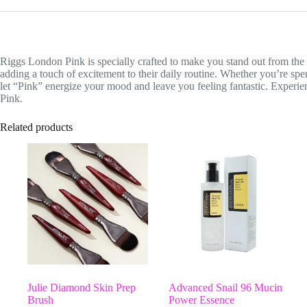
Riggs London Pink is specially crafted to make you stand out from the 
adding a touch of excitement to their daily routine. Whether you’re spen
let “Pink” energize your mood and leave you feeling fantastic. Experie
Pink.
Related products
Julie Diamond Skin Prep
Advanced Snail 96 Mucin
Brush
Power Essence