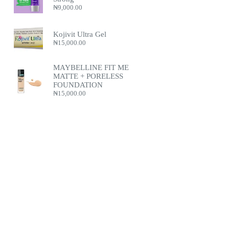
₦
9,000.00
Kojivit Ultra Gel
₦
15,000.00
MAYBELLINE FIT ME
MATTE + PORELESS
FOUNDATION
₦
15,000.00