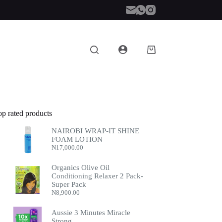
Shopping
cart
op rated products
NAIROBI WRAP-IT SHINE
FOAM LOTION
₦
17,000.00
Organics Olive Oil
Conditioning Relaxer 2 Pack-
Super Pack
₦
8,900.00
Aussie 3 Minutes Miracle
Strong