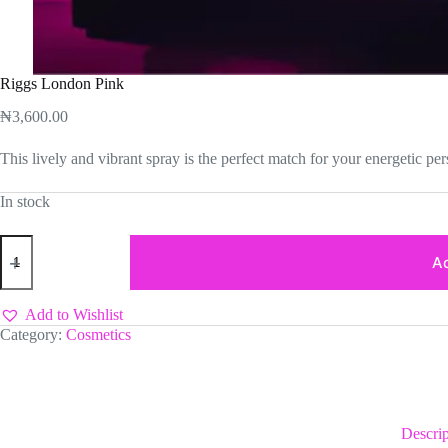
Riggs London Pink
₦
3,600.00
This lively and vibrant spray is the perfect match for your energetic per
In stock
Riggs
London
Ad
Pink
quantity
Add to Wishlist
Category:
Cosmetics
Descrip