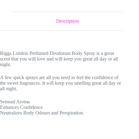
Description
Riggs London Perfumed Deodorant Body Spray is a great
scent that you will love and will keep you great all day or all
night.
A few quick sprays are all you need to feel the confidence of
the sweet fragrances. It will keep you smelling great all day or
all night.
Sensual Aroma
Enhances Confidence
Neutralizes Body Odours and Perspiration.