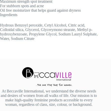
Maximum strength spot treatment
For stubborn spots and acne
Oil free moisturizer that helps guard against dryness
Ingredients
Hydrous Benzoyl peroxide, Cetyl Alcohol, Citric acid,
Colloidal silica, Glycerol, Glycerymono stearate, Methyl p-
hydroxybenzoate, Propylene Glycol, Sodium Lauryl Sulphate,
Water, Sodium Citrate
At Beccaville International, we understand the diverse needs
and desires of women from all walks of life. Our mission is to
make high-quality feminine products accessible to every
woman, regardless of class, size, colour, or background.