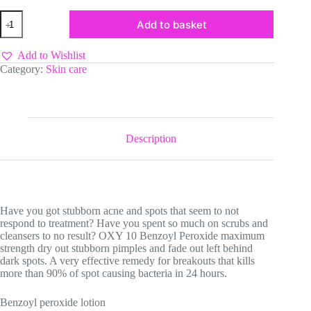
Oxy
Add to basket
10
Benzoyl
Peroxide
Add to Wishlist
Lotion
Category:
Skin care
quantity
Description
Have you got stubborn acne and spots that seem to not
respond to treatment? Have you spent so much on scrubs and
cleansers to no result? OXY 10 Benzoyl Peroxide maximum
strength dry out stubborn pimples and fade out left behind
dark spots. A very effective remedy for breakouts that kills
more than 90% of spot causing bacteria in 24 hours.
Benzoyl peroxide lotion