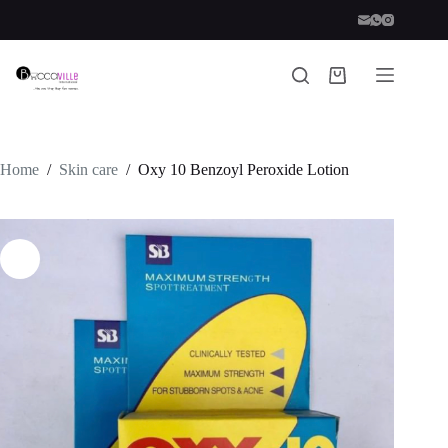
Skip
to
content
Shopping
cart
Home
/
Skin care
/
Oxy 10 Benzoyl Peroxide Lotion