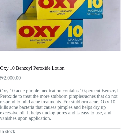
Oxy 10 Benzoyl Peroxide Lotion
₦
2,000.00
Oxy 10 acne pimple medication contains 10-percent Benzoyl
Peroxide to treat the more stubborn pimples/acnes that do not
respond to mild acne treatments. For stubborn acne, Oxy 10
kills acne bacteria that causes pimples and helps dry up
excessive oil. It helps unclog pores and is easy to use, and
vanishes upon application.
In stock