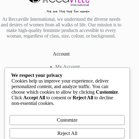
At Beccaville International, we understand the diverse needs
and desires of women from all walks of life. Our mission is to
make high-quality feminine products accessible to every
woman, regardless of class, size, colour, or background.
Account
My Account
My Wishlist
We respect your privacy
My Cart
Cookies help us improve your experience, deliver
personalized content, and analyze traffic. You can
choose which cookies to allow by clicking
Customize
.
Contact us
Click
Accept All
to consent or
Reject All
to decline
non-essential cookies.
Head Office
: The Location mall, 23 Road by
Rockview Hotel, Festac, Lagos, Nigeria
WhatsApp:
+2348132305892
,
+2347068711876
Customize
Instagram:
@BeccaBeautyville
TikTok:
@beccabeautyville
Reject All
Call Centre:
(+234)02013302592