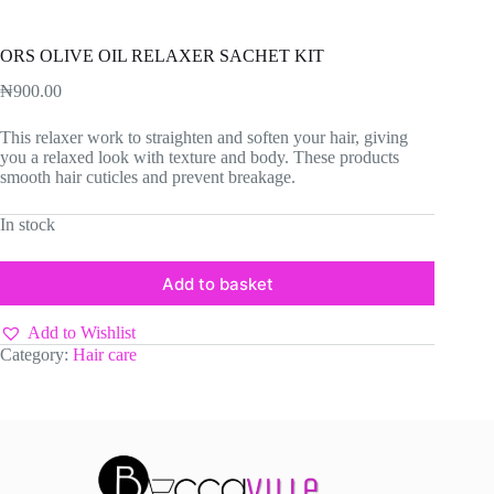
ORS OLIVE OIL RELAXER SACHET KIT
₦
900.00
This relaxer work to straighten and soften your hair, giving
you a relaxed look with texture and body. These products
smooth hair cuticles and prevent breakage.
In stock
Add to basket
Add to Wishlist
Category:
Hair care