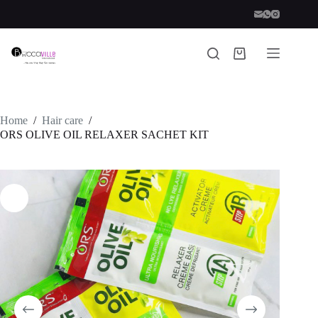
Skip
to
content
Shopping
cart
Home
/
Hair care
/
ORS OLIVE OIL RELAXER SACHET KIT