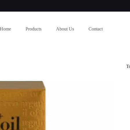
Home
Products
About Us
Contact
T