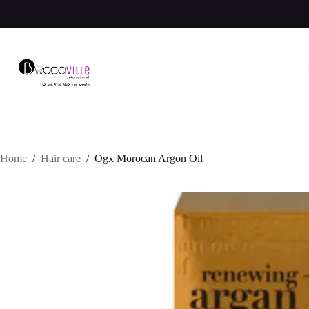
Skip
to
content
Home
/
Hair care
/
Ogx Morocan Argon Oil