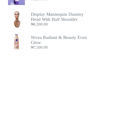
Display Mannequin Dummy
Head With Half Shoulder
₦
6,500.00
Nivea Radiant & Beauty Even
Glow
₦
7,500.00