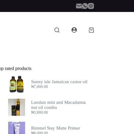
Shopping
cart
op rated products
Sunny isle Jamaican castor oil
₦
7,000.00
Luodais mist and Macadamia
nut oil combo
₦
3,900.00
Rimmel Stay Matte Primer
₦
8,000.00