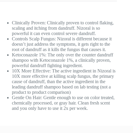
Clinically Proven: Clinically proven to control flaking,
scaling and itching from dandruff. Nizoral is so
powerful it can even control severe dandruff.
Controls Scalp Fungus: Nizoral is different because it
doesn’t just address the symptoms, it gets right to the
root of dandruff as it kills the fungus that causes it.
Ketoconazole 1%: The only over the counter dandruff
shampoo with Ketoconazole 1%, a clinically proven,
powerful dandruff fighting ingredient.
10X More Effective: The active ingredient in Nizoral is
10X more effective at killing scalp fungus, the primary
cause of dandruff, than the active ingredient in the
leading dandruff shampoo based on lab testing (not a
product to product comparison)
Gentle On Hair: Gentle enough to use on color treated,
chemically processed, or gray hair. Clean fresh scent
and you only have to use it 2x per week.