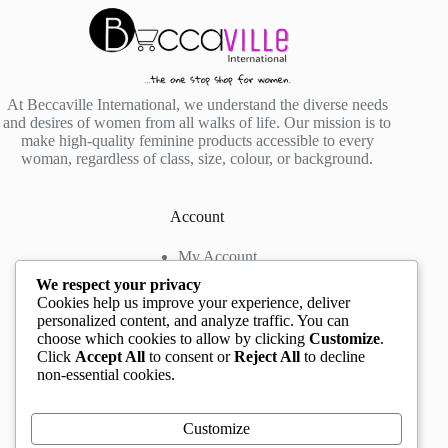
At Beccaville International, we understand the diverse needs
and desires of women from all walks of life. Our mission is to
make high-quality feminine products accessible to every
woman, regardless of class, size, colour, or background.
Account
My Account
My Wishlist
We respect your privacy
My Cart
Cookies help us improve your experience, deliver
personalized content, and analyze traffic. You can
choose which cookies to allow by clicking
Customize
.
Contact us
Click
Accept All
to consent or
Reject All
to decline
non-essential cookies.
Head Office
: The Location mall, 23 Road by
Rockview Hotel, Festac, Lagos, Nigeria
WhatsApp:
+2348132305892
,
+2347068711876
Customize
Instagram:
@BeccaBeautyville