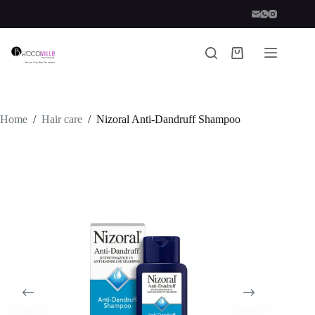
Skip
to
content
Shopping
cart
Home
/
Hair care
/
Nizoral Anti-Dandruff Shampoo