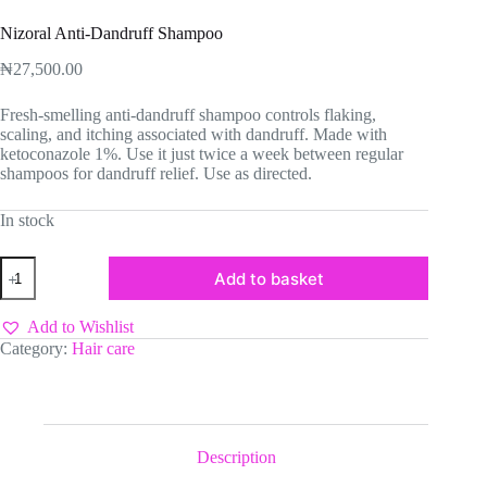
Nizoral Anti-Dandruff Shampoo
₦
27,500.00
Fresh-smelling anti-dandruff shampoo controls flaking,
scaling, and itching associated with dandruff. Made with
ketoconazole 1%. Use it just twice a week between regular
shampoos for dandruff relief. Use as directed.
In stock
Nizoral
Add to basket
Anti-
Dandruff
Shampoo
Add to Wishlist
quantity
Category:
Hair care
Description