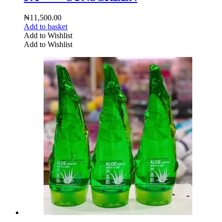
₦
11,500.00
Add to basket
Add to Wishlist
Add to Wishlist