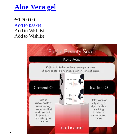
Aloe Vera gel
₦
1,700.00
Add to basket
Add to Wishlist
Add to Wishlist