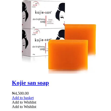
Kojie san soap
₦
4,500.00
Add to basket
Add to Wishlist
Add to Wishlist