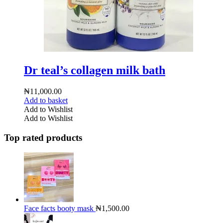
Dr teal’s collagen milk bath
₦
11,000.00
Add to basket
Add to Wishlist
Add to Wishlist
Top rated products
Face facts booty mask
₦
1,500.00