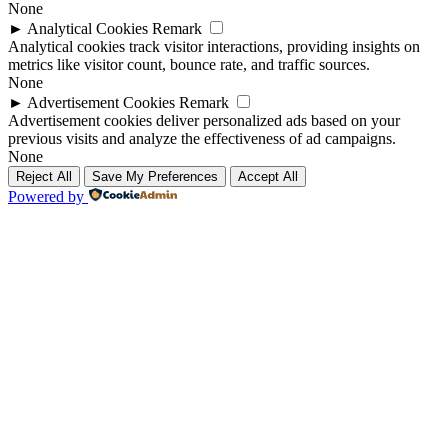
None
►
Analytical Cookies
Remark
Analytical cookies track visitor interactions, providing insights on
metrics like visitor count, bounce rate, and traffic sources.
None
►
Advertisement Cookies
Remark
Advertisement cookies deliver personalized ads based on your
previous visits and analyze the effectiveness of ad campaigns.
None
Reject All
Save My Preferences
Accept All
Powered by