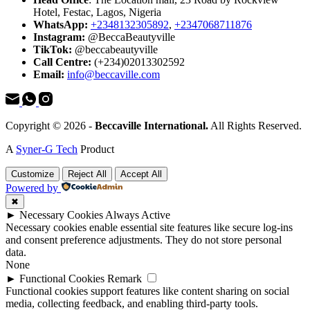
Hotel, Festac, Lagos, Nigeria
WhatsApp:
+2348132305892
,
+2347068711876
Instagram:
@BeccaBeautyville
TikTok:
@beccabeautyville
Call Centre:
(+234)02013302592
Email:
info@beccaville.com
Copyright © 2026 -
Beccaville International.
All Rights Reserved.
A
Syner-G Tech
Product
Customize
Reject All
Accept All
Powered by
✖
►
Necessary Cookies
Always Active
Necessary cookies enable essential site features like secure log-ins
and consent preference adjustments. They do not store personal
data.
None
►
Functional Cookies
Remark
Functional cookies support features like content sharing on social
media, collecting feedback, and enabling third-party tools.