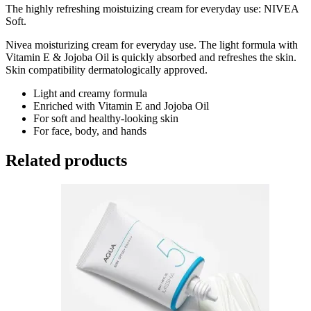
The highly refreshing moistuizing cream for everyday use: NIVEA
Soft.
Nivea moisturizing cream for everyday use. The light formula with
Vitamin E & Jojoba Oil is quickly absorbed and refreshes the skin.
Skin compatibility dermatologically approved.
Light and creamy formula
Enriched with Vitamin E and Jojoba Oil
For soft and healthy-looking skin
For face, body, and hands
Related products