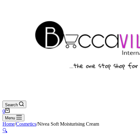
Search
Shopping
0
cart
Menu
Home
/
Cosmetics
/
Nivea Soft Moisturising Cream
🔍