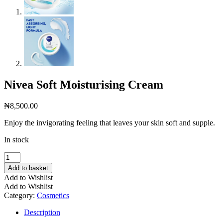
Nivea Soft Moisturising Cream
₦
8,500.00
Enjoy the invigorating feeling that leaves your skin soft and supple.
In stock
Nivea
Soft
Add to basket
Moisturising
Add to Wishlist
Cream
Add to Wishlist
quantity
Category:
Cosmetics
Description