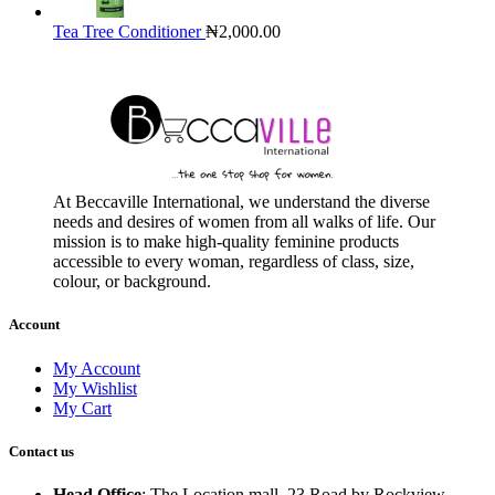
Tea Tree Conditioner
₦
2,000.00
At Beccaville International, we understand the diverse
needs and desires of women from all walks of life. Our
mission is to make high-quality feminine products
accessible to every woman, regardless of class, size,
colour, or background.
Account
My Account
My Wishlist
My Cart
Contact us
Head Office
: The Location mall, 23 Road by Rockview