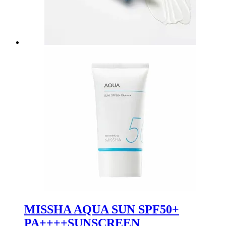
MISSHA AQUA SUN SPF50+
PA++++SUNSCREEN