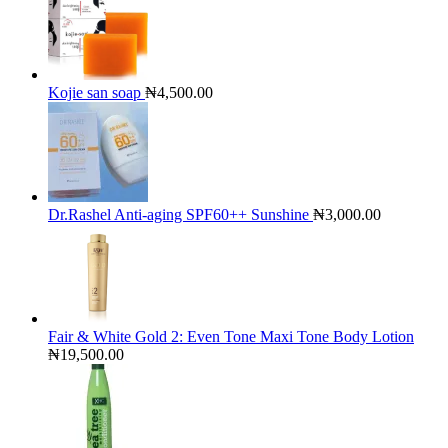
Kojie san soap
₦
4,500.00
Dr.Rashel Anti-aging SPF60++ Sunshine
₦
3,000.00
Fair & White Gold 2: Even Tone Maxi Tone Body Lotion
₦
19,500.00