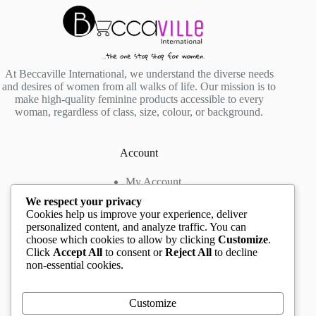
At Beccaville International, we understand the diverse needs
and desires of women from all walks of life. Our mission is to
make high-quality feminine products accessible to every
woman, regardless of class, size, colour, or background.
Account
My Account
My Wishlist
We respect your privacy
My Cart
Cookies help us improve your experience, deliver
personalized content, and analyze traffic. You can
choose which cookies to allow by clicking
Customize
.
Contact us
Click
Accept All
to consent or
Reject All
to decline
non-essential cookies.
Head Office
: The Location mall, 23 Road by
Rockview Hotel, Festac, Lagos, Nigeria
WhatsApp:
+2348132305892
,
+2347068711876
Customize
Instagram:
@BeccaBeautyville