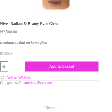
Nivea Radiant & Beauty Even Glow
₦
7,500.00
It enhances that melanin glow
In stock
Nivea
Add to basket
Radiant
&
Beauty
Add to Wishlist
Even
Categories:
Cosmetics
,
Skin care
Glow
quantity
Description