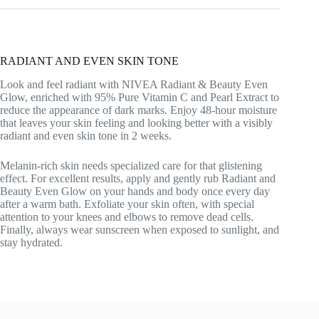
RADIANT AND EVEN SKIN TONE
Look and feel radiant with NIVEA Radiant & Beauty Even
Glow, enriched with 95% Pure Vitamin C and Pearl Extract to
reduce the appearance of dark marks. Enjoy 48-hour moisture
that leaves your skin feeling and looking better with a visibly
radiant and even skin tone in 2 weeks.
Melanin-rich skin needs specialized care for that glistening
effect. For excellent results, apply and gently rub Radiant and
Beauty Even Glow on your hands and body once every day
after a warm bath. Exfoliate your skin often, with special
attention to your knees and elbows to remove dead cells.
Finally, always wear sunscreen when exposed to sunlight, and
stay hydrated.