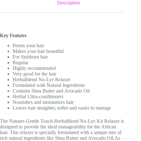
Description
Key Features
Perms your hair
Makes your hair beautiful
For Stubborn hair
Regular
Highly recommended
Very good for the hair
Herbalblend No-Lye Relaxer
Formulated with Natural Ingredients
Contains Shea Butter and Avocado Oil
Herbal Ultra-conditioners
Nourishes and moisturizes hair
Leaves hair straighter, softer and easier to manage
The Natures Gentle Touch Herbalblend No-Lye Kit Relaxer is
designed to provide the ideal manageability for the African
hair. This relaxer is specially formulated with a unique mix of
rich natural ingredients like Shea Butter and Avocado Oil.As