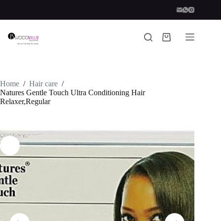
Skip
to
content
Shopping
cart
Home
/
Hair care
/
Natures Gentle Touch Ultra Conditioning Hair
Relaxer,Regular