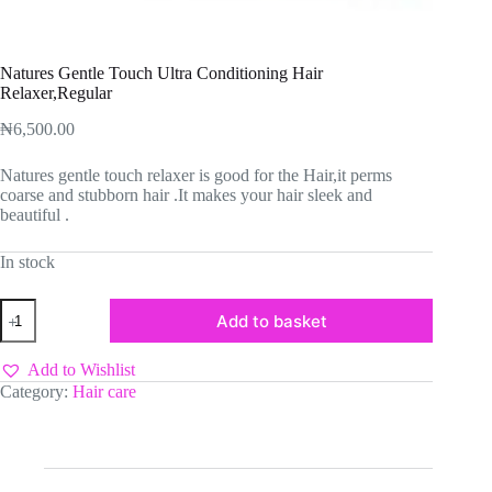
Natures Gentle Touch Ultra Conditioning Hair
Relaxer,Regular
₦
6,500.00
Natures gentle touch relaxer is good for the Hair,it perms
coarse and stubborn hair .It makes your hair sleek and
beautiful .
In stock
Natures
Add to basket
Gentle
Touch
Ultra
Add to Wishlist
Conditioning
Category:
Hair care
Hair
Relaxer,Regular
quantity