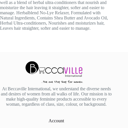
well as a blend of herbal ultra-conditioners that nourish and
moisturize the hair leaving it straighter, softer and easier to
manage. Herbalblend No-Lye Relaxer, Formulated with
Natural Ingredients, Contains Shea Butter and Avocado Oil,
Herbal Ultra-conditioners, Nourishes and moisturizes hair,
Leaves hair straighter, softer and easier to manage.
At Beccaville International, we understand the diverse needs
and desires of women from all walks of life. Our mission is to
make high-quality feminine products accessible to every
woman, regardless of class, size, colour, or background.
Account