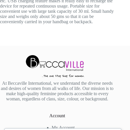
etc. USB charging feature makes it really easy to recharge the
device for repeated continuous usage. Portable size for
convenient use with large tank capacity of 30 ml. Small handy
size and weighs only about 50 gms so that it can be
conveniently carried in your handbag or backpack.
At Beccaville International, we understand the diverse needs
and desires of women from all walks of life. Our mission is to
make high-quality feminine products accessible to every
woman, regardless of class, size, colour, or background.
Account
My Account