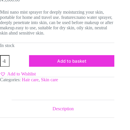
Mini nano mist sprayer for deeply moisturzing your skin,
portable for home and travel use. features:nano water sprayer,
deeply penetrate into skin, can be used before makeup or after
makeup.easy to use, suitable for dry skin, oily skin, neutral
skin ahnd sensitive skin.
In stock
Mist
Add to basket
sprayer
quantity
Add to Wishlist
Categories:
Hair care
,
Skin care
Description