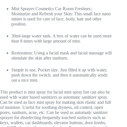
Mist Sprayer Cosmetics Car Room Freshner.;
Moisturize and Refresh your Skin: This small face nano
mister is used for care of face, body, hair and other
position.
30ml-large water tank. A box of water can be used more
than 8 times with large amount of mist.
Restoration: Using a facial mask and facial massage will
stimulate the skin after sunburn.
Simple to use, Pocket size. Just filled it up with water,
push down the switch, and then it automatically sends
out a nice mist.
This product is mist spray for facial mist spray but can also be
used with water based sanitizers as automatic sanitizer spray.
Can be used as face mist spray for making skin elastic and full
of moisture. Useful for soothing dryness, oil control, open
pores, sunburn, acne, etc. Can be used as automatic sanitizer
sprayer for disinfecting frequently touched surfaces such as
keys, wallets, car dashboards, elevator buttons, door knobs,