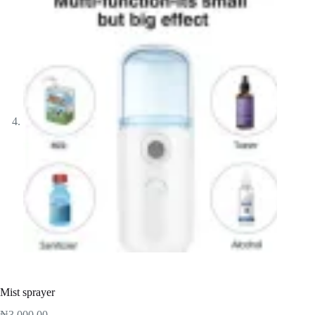
Mist sprayer
₦
3,000.00