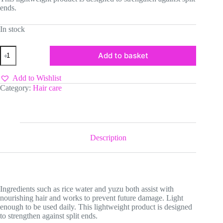
ends.
In stock
Mielle
Add to basket
Rice
Water
Hair
Add to Wishlist
Split
Category:
Hair care
End
Therapy
quantity
Description
Ingredients such as rice water and yuzu both assist with
nourishing hair and works to prevent future damage. Light
enough to be used daily. This lightweight product is designed
to strengthen against split ends.