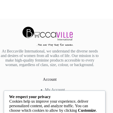
At Beccaville International, we understand the diverse needs
and desires of women from all walks of life. Our mission is to
make high-quality feminine products accessible to every
woman, regardless of class, size, colour, or background.
Account
My Account
My Wishlist
We respect your privacy
My Cart
Cookies help us improve your experience, deliver
personalized content, and analyze traffic. You can
choose which cookies to allow by clicking
Customize
.