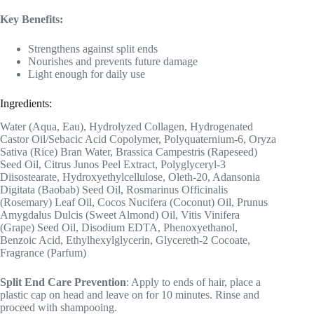
Key Benefits:
Strengthens against split ends
Nourishes and prevents future damage
Light enough for daily use
Ingredients:
Water (Aqua, Eau), Hydrolyzed Collagen, Hydrogenated
Castor Oil/Sebacic Acid Copolymer, Polyquaternium-6, Oryza
Sativa (Rice) Bran Water, Brassica Campestris (Rapeseed)
Seed Oil, Citrus Junos Peel Extract, Polyglyceryl-3
Diisostearate, Hydroxyethylcellulose, Oleth-20, Adansonia
Digitata (Baobab) Seed Oil, Rosmarinus Officinalis
(Rosemary) Leaf Oil, Cocos Nucifera (Coconut) Oil, Prunus
Amygdalus Dulcis (Sweet Almond) Oil, Vitis Vinifera
(Grape) Seed Oil, Disodium EDTA, Phenoxyethanol,
Benzoic Acid, Ethylhexylglycerin, Glycereth-2 Cocoate,
Fragrance (Parfum)
Split End Care Prevention
: Apply to ends of hair, place a
plastic cap on head and leave on for 10 minutes. Rinse and
proceed with shampooing.