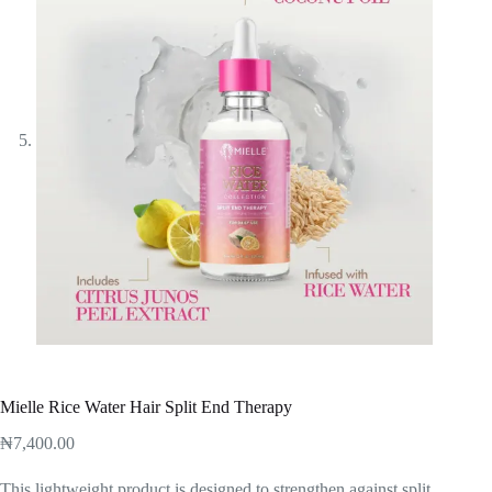
Mielle Rice Water Hair Split End Therapy
₦
7,400.00
This lightweight product is designed to strengthen against split