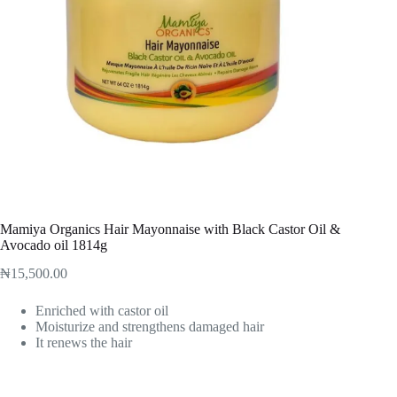
Mamiya Organics Hair Mayonnaise with Black Castor Oil &
Avocado oil 1814g
₦
15,500.00
Enriched with castor oil
Moisturize and strengthens damaged hair
It renews the hair