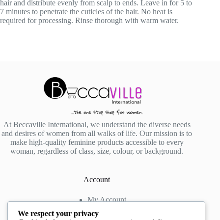
hair and distribute evenly from scalp to ends. Leave in for 5 to
7 minutes to penetrate the cuticles of the hair. No heat is
required for processing. Rinse thorough with warm water.
At Beccaville International, we understand the diverse needs
and desires of women from all walks of life. Our mission is to
make high-quality feminine products accessible to every
woman, regardless of class, size, colour, or background.
Account
My Account
My Wishlist
We respect your privacy
My Cart