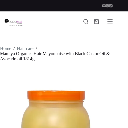
Skip
to
content
Shopping
cart
Home
/
Hair care
/
Mamiya Organics Hair Mayonnaise with Black Castor Oil &
Avocado oil 1814g