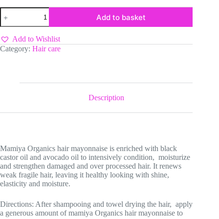
Mamiya
Add to basket
Organics
Hair
Mayonnaise
Add to Wishlist
with
Category:
Hair care
Black
Castor
Oil
&
Avocado
oil
Description
1814g
quantity
Mamiya Organics hair mayonnaise is enriched with black
castor oil and avocado oil to intensively condition, moisturize
and strengthen damaged and over processed hair. It renews
weak fragile hair, leaving it healthy looking with shine,
elasticity and moisture.
Directions: After shampooing and towel drying the hair, apply
a generous amount of mamiya Organics hair mayonnaise to