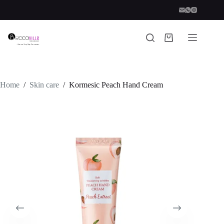
Skip
to
content
Shopping
cart
Home
/
Skin care
/
Kormesic Peach Hand Cream