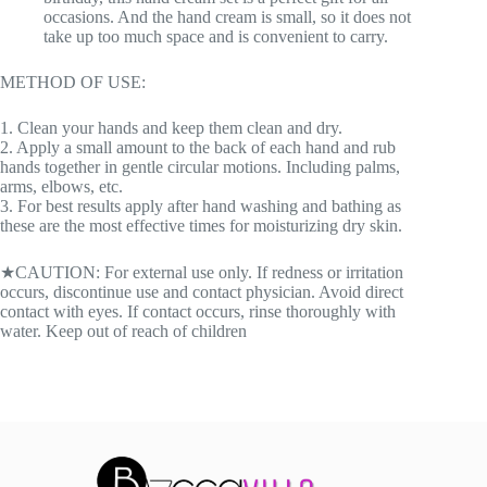
occasions. And the hand cream is small, so it does not
take up too much space and is convenient to carry.
METHOD OF USE:
1. Clean your hands and keep them clean and dry.
2. Apply a small amount to the back of each hand and rub
hands together in gentle circular motions. Including palms,
arms, elbows, etc.
3. For best results apply after hand washing and bathing as
these are the most effective times for moisturizing dry skin.
★CAUTION: For external use only. If redness or irritation
occurs, discontinue use and contact physician. Avoid direct
contact with eyes. If contact occurs, rinse thoroughly with
water. Keep out of reach of children