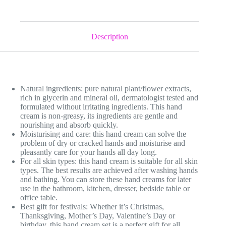
Description
Natural ingredients: pure natural plant/flower extracts,
rich in glycerin and mineral oil, dermatologist tested and
formulated without irritating ingredients. This hand
cream is non-greasy, its ingredients are gentle and
nourishing and absorb quickly.
Moisturising and care: this hand cream can solve the
problem of dry or cracked hands and moisturise and
pleasantly care for your hands all day long.
For all skin types: this hand cream is suitable for all skin
types. The best results are achieved after washing hands
and bathing. You can store these hand creams for later
use in the bathroom, kitchen, dresser, bedside table or
office table.
Best gift for festivals: Whether it’s Christmas,
Thanksgiving, Mother’s Day, Valentine’s Day or
birthday, this hand cream set is a perfect gift for all