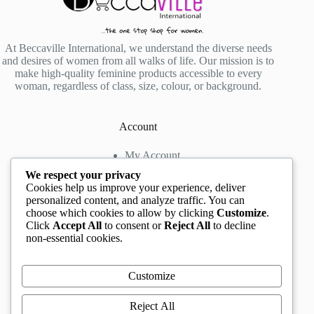
At Beccaville International, we understand the diverse needs
and desires of women from all walks of life. Our mission is to
make high-quality feminine products accessible to every
woman, regardless of class, size, colour, or background.
Account
My Account
My Wishlist
We respect your privacy
My Cart
Cookies help us improve your experience, deliver
personalized content, and analyze traffic. You can
choose which cookies to allow by clicking
Customize
.
Contact us
Click
Accept All
to consent or
Reject All
to decline
non-essential cookies.
Head Office
: The Location mall, 23 Road by
Rockview Hotel, Festac, Lagos, Nigeria
WhatsApp:
+2348132305892
,
+2347068711876
Customize
Instagram:
@BeccaBeautyville
TikTok:
@beccabeautyville
Reject All
Call Centre:
(+234)02013302592