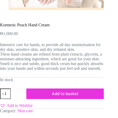
Kormesic Peach Hand Cream
₦
1,000.00
Intensive care for hands, to provide all day moisturisation for
dry skin, sensitive skin, and dry irritated skin.
These hand creams are refined from plant extracts, glycerin, a
moisture-attracting ingredient, which are good for your skin.
Smell is nice and subtle, good thick cream but quickly absorbs
into your hands and within seconds just feel soft and smooth.
In stock
Kormesic
Add to basket
Peach
Hand
Cream
Add to Wishlist
quantity
Category:
Skin care