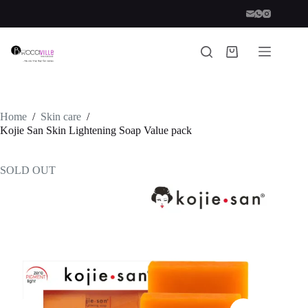
Skip
to
content
Shopping
cart
Home
/
Skin care
/
Kojie San Skin Lightening Soap Value pack
SOLD OUT