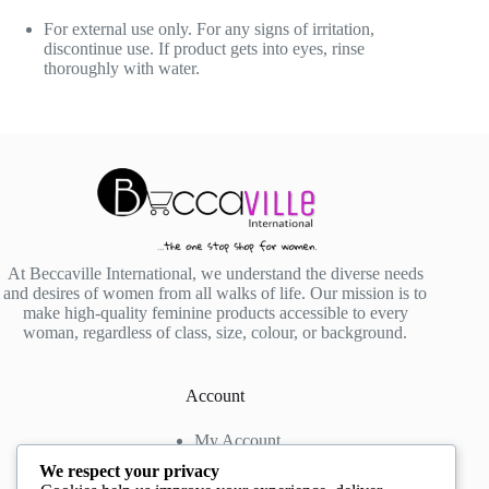
For external use only. For any signs of irritation,
discontinue use. If product gets into eyes, rinse
thoroughly with water.
At Beccaville International, we understand the diverse needs
and desires of women from all walks of life. Our mission is to
make high-quality feminine products accessible to every
woman, regardless of class, size, colour, or background.
Account
My Account
My Wishlist
We respect your privacy
My Cart