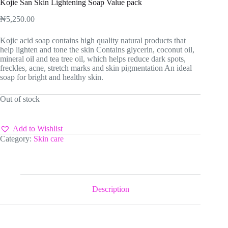
Kojie San Skin Lightening Soap Value pack
₦
5,250.00
Kojic acid soap contains high quality natural products that
help lighten and tone the skin Contains glycerin, coconut oil,
mineral oil and tea tree oil, which helps reduce dark spots,
freckles, acne, stretch marks and skin pigmentation An ideal
soap for bright and healthy skin.
Out of stock
Add to Wishlist
Category:
Skin care
Description