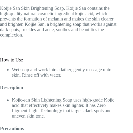
Koijie San Skin Brightening Soap. Koijie San contains the
high-quality natural cosmetic ingredient kojic acid, which
prevents the formation of melanin and makes the skin clearer
and brighter. Koijie San, a brightening soap that works against
dark spots, freckles and acne, soothes and beautifies the
complexion.
How to Use
Wet soap and work into a lather, gently massage unto
skin. Rinse off with water.
Description
Kojie-san Skin Lightening Soap uses high-grade Kojic
acid that effectively makes skin lighter. It has Zero
Pigment Light Technology that targets dark spots and
uneven skin tone.
Precautions